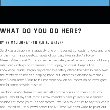
WHAT DO YOU DO HERE?
BY BY MAJ JONATHAN R.N.K. WEAVER
Safety, as a discipline, is arguably one of the easiest concepts to voice and one
of the most misunderstood facets of our daily lives in the Air Force.
MerriamÂ­Websterâ€™s Dictionary defines safety as â€œthe condition of being
safe from undergoing or causing hurt, injury, or loss.â€ Despite this
knowledge, before I began my career as a safety officer, the pilot in me viewed
the safety office not as a helping hand but rather as a dreaded â€œblack
hatâ€ evaluatorâ€”out to fail me somehow on an inspection or investigate
me for some possible mistake.
Teaching safety classes to new aircraft commanders and speaking to my
peers, I would say that most aircrew members have privately held similar
opinions at some point in their careers. I would also venture to say this idea is
not limited to just aircrews across the Air Force. We never want to point out