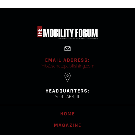
EMAIL ADDRESS:
info@schatzpublishing.com
HEADQUARTERS:
Scott AFB, IL
HOME
MAGAZINE