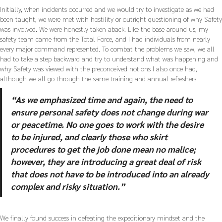
Initially, when incidents occurred and we would try to investigate as we had
been taught, we were met with hostility or outright questioning of why Safety
was involved. We were honestly taken aback. Like the base around us, my
safety team came from the Total Force, and I had individuals from nearly
every major command represented. To combat the problems we saw, we all
had to take a step backward and try to understand what was happening and
why Safety was viewed with the preconceived notions I also once had,
although we all go through the same training and annual refreshers.
“As we emphasized time and again, the need to
ensure personal safety does not change during war
or peacetime. No one goes to work with the desire
to be injured, and clearly those who skirt
procedures to get the job done mean no malice;
however, they are introducing a great deal of risk
that does not have to be introduced into an already
complex and risky situation.”
We finally found success in defeating the expeditionary mindset and the