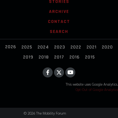
STORIES
ARCHIVE
CONTACT
SEARCH
2026
2025
2024
2023
2022
2021
2020
2019
2018
2017
2016
2015
This website uses Google Analytics.
Opt-Out of Google Analytics
© 2026 The Mobility Forum