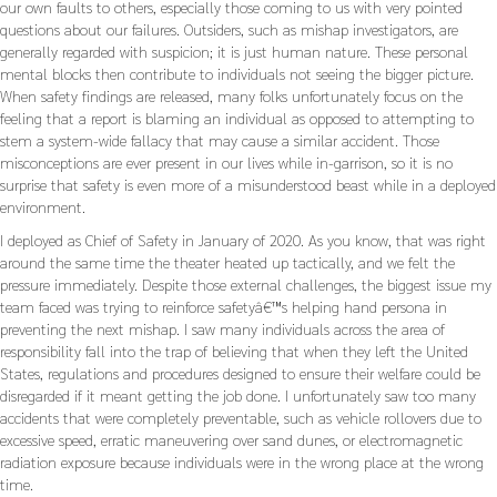
our own faults to others, especially those coming to us with very pointed
questions about our failures. Outsiders, such as mishap investigators, are
generally regarded with suspicion; it is just human nature. These personal
mental blocks then contribute to individuals not seeing the bigger picture.
When safety findings are released, many folks unfortunately focus on the
feeling that a report is blaming an individual as opposed to attempting to
stem a system-wide fallacy that may cause a similar accident. Those
misconceptions are ever present in our lives while in-garrison, so it is no
surprise that safety is even more of a misunderstood beast while in a deployed
environment.
I deployed as Chief of Safety in January of 2020. As you know, that was right
around the same time the theater heated up tactically, and we felt the
pressure immediately. Despite those external challenges, the biggest issue my
team faced was trying to reinforce safetyâ€™s helping hand persona in
preventing the next mishap. I saw many individuals across the area of
responsibility fall into the trap of believing that when they left the United
States, regulations and procedures designed to ensure their welfare could be
disregarded if it meant getting the job done. I unfortunately saw too many
accidents that were completely preventable, such as vehicle rollovers due to
excessive speed, erratic maneuvering over sand dunes, or electromagnetic
radiation exposure because individuals were in the wrong place at the wrong
time.