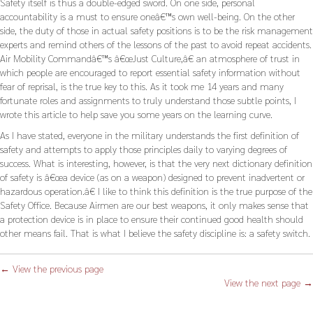
Safety itself is thus a double-edged sword. On one side, personal
accountability is a must to ensure oneâ€™s own well-being. On the other
side, the duty of those in actual safety positions is to be the risk management
experts and remind others of the lessons of the past to avoid repeat accidents.
Air Mobility Commandâ€™s â€œJust Culture,â€ an atmosphere of trust in
which people are encouraged to report essential safety information without
fear of reprisal, is the true key to this. As it took me 14 years and many
fortunate roles and assignments to truly understand those subtle points, I
wrote this article to help save you some years on the learning curve.
As I have stated, everyone in the military understands the first definition of
safety and attempts to apply those principles daily to varying degrees of
success. What is interesting, however, is that the very next dictionary definition
of safety is â€œa device (as on a weapon) designed to prevent inadvertent or
hazardous operation.â€ I like to think this definition is the true purpose of the
Safety Office. Because Airmen are our best weapons, it only makes sense that
a protection device is in place to ensure their continued good health should
other means fail. That is what I believe the safety discipline is: a safety switch.
← View the previous page
View the next page →