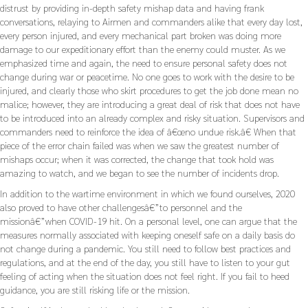
distrust by providing in-depth safety mishap data and having frank
conversations, relaying to Airmen and commanders alike that every day lost,
every person injured, and every mechanical part broken was doing more
damage to our expeditionary effort than the enemy could muster. As we
emphasized time and again, the need to ensure personal safety does not
change during war or peacetime. No one goes to work with the desire to be
injured, and clearly those who skirt procedures to get the job done mean no
malice; however, they are introducing a great deal of risk that does not have
to be introduced into an already complex and risky situation. Supervisors and
commanders need to reinforce the idea of â€œno undue risk.â€ When that
piece of the error chain failed was when we saw the greatest number of
mishaps occur; when it was corrected, the change that took hold was
amazing to watch, and we began to see the number of incidents drop.
In addition to the wartime environment in which we found ourselves, 2020
also proved to have other challengesâ€”to personnel and the
missionâ€”when COVID-19 hit. On a personal level, one can argue that the
measures normally associated with keeping oneself safe on a daily basis do
not change during a pandemic. You still need to follow best practices and
regulations, and at the end of the day, you still have to listen to your gut
feeling of acting when the situation does not feel right. If you fail to heed
guidance, you are still risking life or the mission.