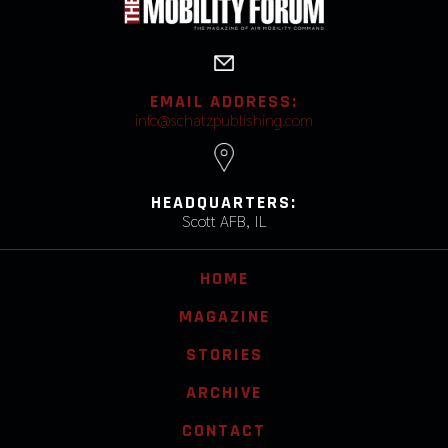
EMAIL ADDRESS:
info@schatzpublishing.com
HEADQUARTERS:
Scott AFB, IL
HOME
MAGAZINE
STORIES
ARCHIVE
CONTACT