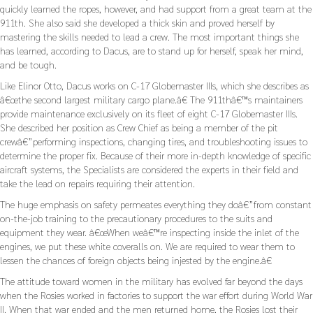
quickly learned the ropes, however, and had support from a great team at the
911th. She also said she developed a thick skin and proved herself by
mastering the skills needed to lead a crew. The most important things she
has learned, according to Dacus, are to stand up for herself, speak her mind,
and be tough.
Like Elinor Otto, Dacus works on C-17 Globemaster IIIs, which she describes as
â€œthe second largest military cargo plane.â€ The 911thâ€™s maintainers
provide maintenance exclusively on its fleet of eight C-17 Globemaster IIIs.
She described her position as Crew Chief as being a member of the pit
crewâ€”performing inspections, changing tires, and troubleshooting issues to
determine the proper fix. Because of their more in-depth knowledge of specific
aircraft systems, the Specialists are considered the experts in their field and
take the lead on repairs requiring their attention.
The huge emphasis on safety permeates everything they doâ€”from constant
on-the-job training to the precautionary procedures to the suits and
equipment they wear. â€œWhen weâ€™re inspecting inside the inlet of the
engines, we put these white coveralls on. We are required to wear them to
lessen the chances of foreign objects being injested by the engine.â€
The attitude toward women in the military has evolved far beyond the days
when the Rosies worked in factories to support the war effort during World War
II. When that war ended and the men returned home, the Rosies lost their