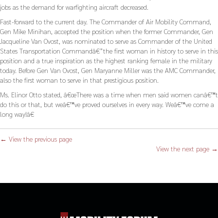
jobs as the demand for warfighting aircraft decreased.
Fast-forward to the current day. The Commander of Air Mobility Command,
Gen Mike Minihan, accepted the position when the former Commander, Gen
Jacqueline Van Ovost, was nominated to serve as Commander of the United
States Transportation Commandâ€”the first woman in history to serve in this
position and a true inspiration as the highest ranking female in the military
today. Before Gen Van Ovost, Gen Maryanne Miller was the AMC Commander,
also the first woman to serve in that prestigious position.
Ms. Elinor Otto stated, â€œThere was a time when men said women canâ€™t
do this or that, but weâ€™ve proved ourselves in every way. Weâ€™ve come a
long way!â€
← View the previous page
View the next page →