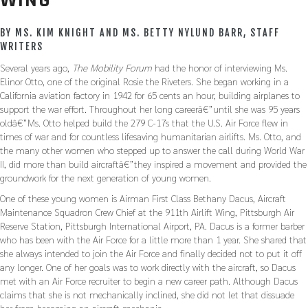
WING
BY MS. KIM KNIGHT AND MS. BETTY NYLUND BARR, STAFF
WRITERS
Several years ago,
The Mobility Forum
had the honor of interviewing Ms.
Elinor Otto, one of the original Rosie the Riveters. She began working in a
California aviation factory in 1942 for 65 cents an hour, building airplanes to
support the war effort. Throughout her long careerâ€”until she was 95 years
oldâ€”Ms. Otto helped build the 279 C-17s that the U.S. Air Force flew in
times of war and for countless lifesaving humanitarian airlifts. Ms. Otto, and
the many other women who stepped up to answer the call during World War
II, did more than build aircraftâ€”they inspired a movement and provided the
groundwork for the next generation of young women.
One of these young women is Airman First Class Bethany Dacus, Aircraft
Maintenance Squadron Crew Chief at the 911th Airlift Wing, Pittsburgh Air
Reserve Station, Pittsburgh International Airport, PA. Dacus is a former barber
who has been with the Air Force for a little more than 1 year. She shared that
she always intended to join the Air Force and finally decided not to put it off
any longer. One of her goals was to work directly with the aircraft, so Dacus
met with an Air Force recruiter to begin a new career path. Although Dacus
claims that she is not mechanically inclined, she did not let that dissuade