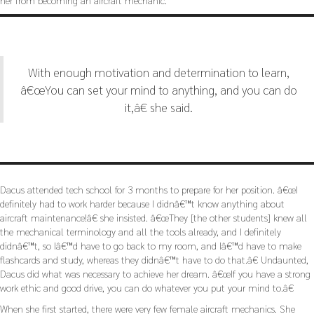
her from becoming an aircraft mechanic.
With enough motivation and determination to learn,
â€œYou can set your mind to anything, and you can do
it,â€ she said.
Dacus attended tech school for 3 months to prepare for her position. â€œI
definitely had to work harder because I didnâ€™t know anything about
aircraft maintenance!â€ she insisted. â€œThey [the other students] knew all
the mechanical terminology and all the tools already, and I definitely
didnâ€™t, so Iâ€™d have to go back to my room, and Iâ€™d have to make
flashcards and study, whereas they didnâ€™t have to do that.â€ Undaunted,
Dacus did what was necessary to achieve her dream. â€œIf you have a strong
work ethic and good drive, you can do whatever you put your mind to.â€
When she first started, there were very few female aircraft mechanics. She