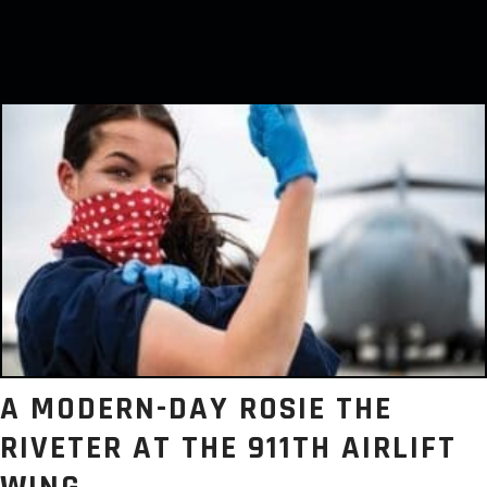
A MODERN-DAY ROSIE THE
RIVETER AT THE 911TH AIRLIFT