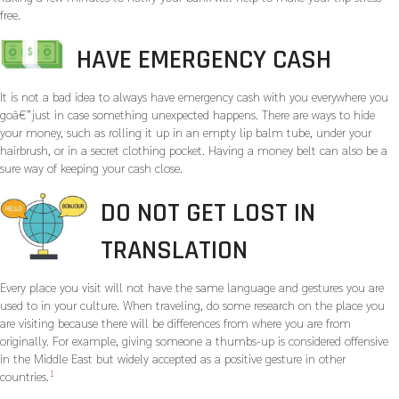
free.
HAVE EMERGENCY CASH
It is not a bad idea to always have emergency cash with you everywhere you
goâ€”just in case something unexpected happens. There are ways to hide
your money, such as rolling it up in an empty lip balm tube, under your
hairbrush, or in a secret clothing pocket. Having a money belt can also be a
sure way of keeping your cash close.
DO NOT GET LOST IN
TRANSLATION
Every place you visit will not have the same language and gestures you are
used to in your culture. When traveling, do some research on the place you
are visiting because there will be differences from where you are from
originally. For example, giving someone a thumbs-up is considered offensive
in the Middle East but widely accepted as a positive gesture in other
1
countries.