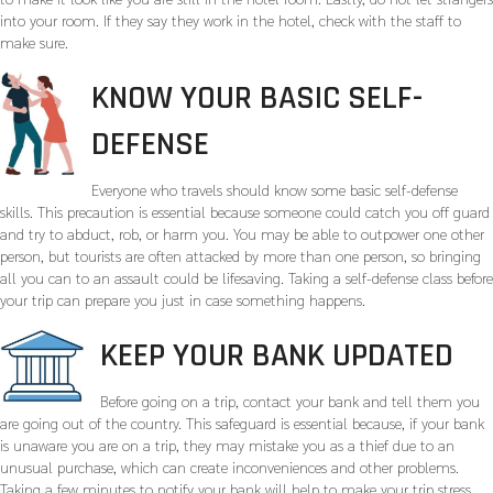
into your room. If they say they work in the hotel, check with the staff to
make sure.
KNOW YOUR BASIC SELF-
DEFENSE
Everyone who travels should know some basic self-defense
skills. This precaution is essential because someone could catch you off guard
and try to abduct, rob, or harm you. You may be able to outpower one other
person, but tourists are often attacked by more than one person, so bringing
all you can to an assault could be lifesaving. Taking a self-defense class before
your trip can prepare you just in case something happens.
KEEP YOUR BANK UPDATED
Before going on a trip, contact your bank and tell them you
are going out of the country. This safeguard is essential because, if your bank
is unaware you are on a trip, they may mistake you as a thief due to an
unusual purchase, which can create inconveniences and other problems.
Taking a few minutes to notify your bank will help to make your trip stress