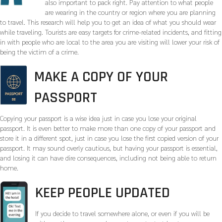
also important to pack right. Pay attention to what people
are wearing in the country or region where you are planning
to travel. This research will help you to get an idea of what you should wear
while traveling. Tourists are easy targets for crime-related incidents, and fitting
in with people who are local to the area you are visiting will lower your risk of
being the victim of a crime.
MAKE A COPY OF YOUR
PASSPORT
Copying your passport is a wise idea just in case you lose your original
passport. It is even better to make more than one copy of your passport and
store it in a different spot, just in case you lose the first copied version of your
passport. It may sound overly cautious, but having your passport is essential,
and losing it can have dire consequences, including not being able to return
home.
KEEP PEOPLE UPDATED
If you decide to travel somewhere alone, or even if you will be