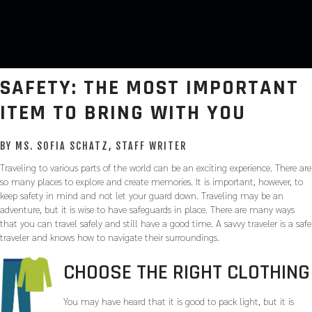
SAFETY: THE MOST IMPORTANT
ITEM TO BRING WITH YOU
BY MS. SOFIA SCHATZ, STAFF WRITER
Traveling to various parts of the world can be an exciting experience. There are
so many places to explore and create memories. It is important, however, to
keep safety in mind and not let your guard down. Traveling may be an
adventure, but it is wise to have safeguards in place. There are many ways
that you can travel safely and still have a good time. A savvy traveler is a safe
traveler and knows how to navigate their surroundings.
CHOOSE THE RIGHT CLOTHING
You may have heard that it is good to pack light, but it is