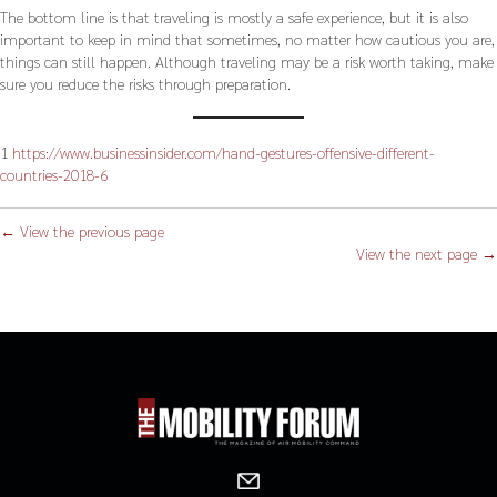
The bottom line is that traveling is mostly a safe experience, but it is also
important to keep in mind that sometimes, no matter how cautious you are,
things can still happen. Although traveling may be a risk worth taking, make
sure you reduce the risks through preparation.
1
https://www.businessinsider.com/hand-gestures-offensive-different-
countries-2018-6
← View the previous page
View the next page →