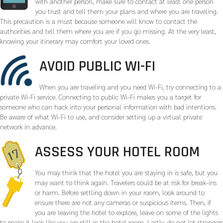
with another person, make sure to contact at least one person
you trust and tell them your plans and where you are traveling.
This precaution is a must because someone will know to contact the
authorities and tell them where you are if you go missing. At the very least,
knowing your itinerary may comfort your loved ones.
AVOID PUBLIC WI-FI
When you are traveling and you need Wi-Fi, try connecting to a
private Wi-Fi service. Connecting to public Wi-Fi makes you a target for
someone who can hack into your personal information with bad intentions.
Be aware of what Wi-Fi to use, and consider setting up a virtual private
network in advance.
ASSESS YOUR HOTEL ROOM
You may think that the hotel you are staying in is safe, but you
may want to think again. Travelers could be at risk for break-ins
or harm. Before settling down in your room, look around to
ensure there are not any cameras or suspicious items. Then, if
you are leaving the hotel to explore, leave on some of the lights
to make it look like you are still in the hotel room. Lastly, do not let strangers