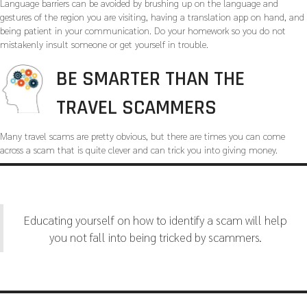
Language barriers can be avoided by brushing up on the language and
gestures of the region you are visiting, having a translation app on hand, and
being patient in your communication. Do your homework so you do not
mistakenly insult someone or get yourself in trouble.
BE SMARTER THAN THE
TRAVEL SCAMMERS
Many travel scams are pretty obvious, but there are times you can come
across a scam that is quite clever and can trick you into giving money.
Educating yourself on how to identify a scam will help
you not fall into being tricked by scammers.