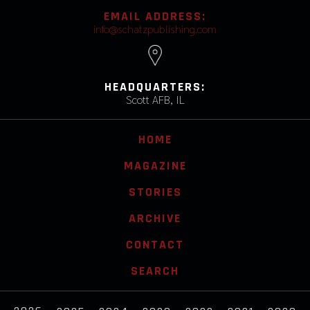
EMAIL ADDRESS:
info@schatzpublishing.com
HEADQUARTERS:
Scott AFB, IL
HOME
MAGAZINE
STORIES
ARCHIVE
CONTACT
SEARCH