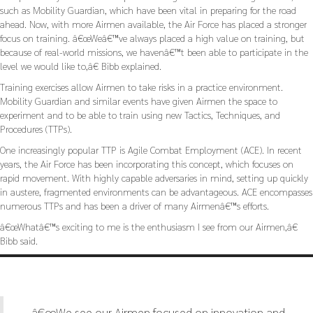
such as Mobility Guardian, which have been vital in preparing for the road
ahead. Now, with more Airmen available, the Air Force has placed a stronger
focus on training. â€œWeâ€™ve always placed a high value on training, but
because of real-world missions, we havenâ€™t been able to participate in the
level we would like to,â€ Bibb explained.
Training exercises allow Airmen to take risks in a practice environment.
Mobility Guardian and similar events have given Airmen the space to
experiment and to be able to train using new Tactics, Techniques, and
Procedures (TTPs).
One increasingly popular TTP is Agile Combat Employment (ACE). In recent
years, the Air Force has been incorporating this concept, which focuses on
rapid movement. With highly capable adversaries in mind, setting up quickly
in austere, fragmented environments can be advantageous. ACE encompasses
numerous TTPs and has been a driver of many Airmenâ€™s efforts.
â€œWhatâ€™s exciting to me is the enthusiasm I see from our Airmen,â€
Bibb said.
â€œWe see our Airmen focused on innovation and