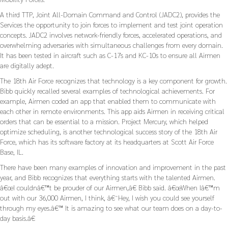
A third TTP, Joint All-Domain Command and Control (JADC2), provides the
Services the opportunity to join forces to implement and test joint operation
concepts. JADC2 involves network-friendly forces, accelerated operations, and
overwhelming adversaries with simultaneous challenges from every domain.
It has been tested in aircraft such as C-17s and KC-10s to ensure all Airmen
are digitally adept.
The 18th Air Force recognizes that technology is a key component for growth.
Bibb quickly recalled several examples of technological achievements. For
example, Airmen coded an app that enabled them to communicate with
each other in remote environments. This app aids Airmen in receiving critical
orders that can be essential to a mission. Project Mercury, which helped
optimize scheduling, is another technological success story of the 18th Air
Force, which has its software factory at its headquarters at Scott Air Force
Base, IL.
There have been many examples of innovation and improvement in the past
year, and Bibb recognizes that everything starts with the talented Airmen.
â€œI couldnâ€™t be prouder of our Airmen,â€ Bibb said. â€œWhen Iâ€™m
out with our 36,000 Airmen, I think, â€˜Hey, I wish you could see yourself
through my eyes.â€™ It is amazing to see what our team does on a day-to-
day basis.â€