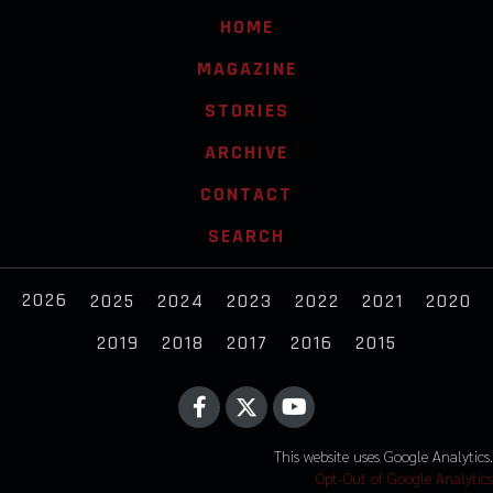
HOME
MAGAZINE
STORIES
ARCHIVE
CONTACT
SEARCH
2026
2025
2024
2023
2022
2021
2020
2019
2018
2017
2016
2015
This website uses Google Analytics.
Opt-Out of Google Analytics