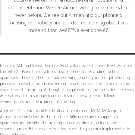
experimentation. We see Airmen willing to take risks like
never before. We see our Airmen and our planners
focusing on mobility and our desired learning objectives
more so than weâ€™ve ever done.â€
Bibb said ACE had forced them to â€œthink outside the box.â€ For example,
the 18th Air Force has developed new methods for expanding fueling
operations. These methods include wet wing refueling and hot pit refueling
processes in which ground crew Airmen refuel an aircraft while one or more
engines are still running. Although these procedures have been done for years,
ACE has enabled a stronger focus on testing survivability in different
environments and streamlined improvement.
Another TTP similar to ACE is Multicapable Airmen (MCA). MCA equips
Airmen to be proficient in the multiple skills necessary to support air
operations and provides the training needed for diverse positions and
expanding roles. Bibb says it is exciting to see this program implemented in
Mobility Forces.