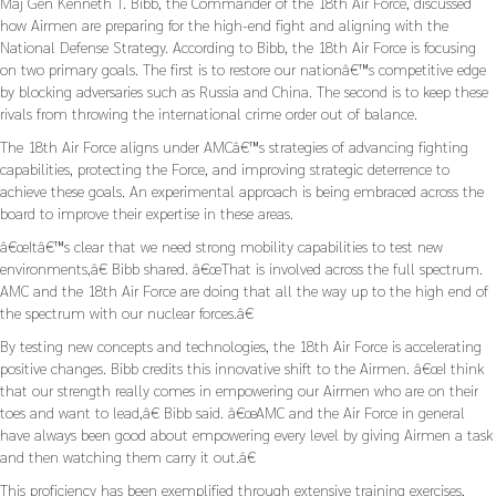
Maj Gen Kenneth T. Bibb, the Commander of the 18th Air Force, discussed
how Airmen are preparing for the high-end fight and aligning with the
National Defense Strategy. According to Bibb, the 18th Air Force is focusing
on two primary goals. The first is to restore our nationâ€™s competitive edge
by blocking adversaries such as Russia and China. The second is to keep these
rivals from throwing the international crime order out of balance.
The 18th Air Force aligns under AMCâ€™s strategies of advancing fighting
capabilities, protecting the Force, and improving strategic deterrence to
achieve these goals. An experimental approach is being embraced across the
board to improve their expertise in these areas.
â€œItâ€™s clear that we need strong mobility capabilities to test new
environments,â€ Bibb shared. â€œThat is involved across the full spectrum.
AMC and the 18th Air Force are doing that all the way up to the high end of
the spectrum with our nuclear forces.â€
By testing new concepts and technologies, the 18th Air Force is accelerating
positive changes. Bibb credits this innovative shift to the Airmen. â€œI think
that our strength really comes in empowering our Airmen who are on their
toes and want to lead,â€ Bibb said. â€œAMC and the Air Force in general
have always been good about empowering every level by giving Airmen a task
and then watching them carry it out.â€
This proficiency has been exemplified through extensive training exercises,