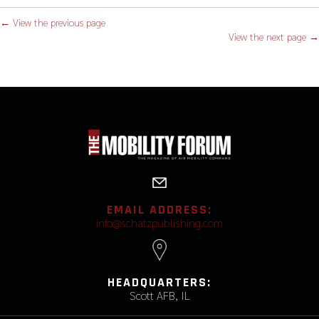
← View the previous page
View the next page →
EMAIL ADDRESS:
info@schatzpublishing.com
HEADQUARTERS:
Scott AFB, IL