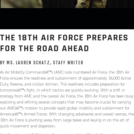
THE 18TH AIR FORCE PREPARES
FOR THE ROAD AHEAD
BY MS. LAUREN SCHATZ, STAFF WRITER
As Air Mobility Commandâ€™s (AMC) sole numbered Air Force, the 18th Air
Force ensures the readiness and sustainment of approximately 36,000 Active
Duty, Reserve, and civilian Airmen. This readiness includes preparation for
tomorrowâ€™s fight, in which tactics are quickly evolving. With a shift in
strategy from AMC and the overall Air Force, the 18th Air Force has been busy
exploring and refining several concepts that may become crucial for carrying
out AMCâ€™s mission to provide rapid global mobility and sustainment for
Americaâ€™s Armed Forces. With changing adversaries and overall arenas, the
18th Air Force is pivoting away from large bases and keying in on the art of
quick movement and dispersion.