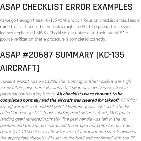
ASAP CHECKLIST ERROR EXAMPLES
As we go through these KC-135 ASAPs, which focus on checklist errors, keep in
mind that although the examples might be KC-135-specific, the lessons
learned apply to all MWSs. Checklists are universal in their intentâ€”to
provide verification that a procedure is completed correctly.
ASAP #20687 SUMMARY [KC-135
AIRCRAFT]
Incident aircraft was a KC135R. The morning of [the] incident was high
temperature, high humidity, and a tail swap was involved which were
potential contributing factors.
All checklists were thought to be
completed normally and the aircraft was cleared for takeoff.
PF [Pilot
Flying] was left seat and PM [Pilot Monitoring] was right seat. The PF
called for gear up. NLG [nose landing gear] did not retract, MLG [main
landing gear] retracted normally. The gear handle was left in the up
position and the PM was instructed to set up a hold with ATC [air traffic
control] at 10,000 feet to allow the use of autopilot and start looking for
the appropriate checklist. PM set up the hold and confirmed with the PF.