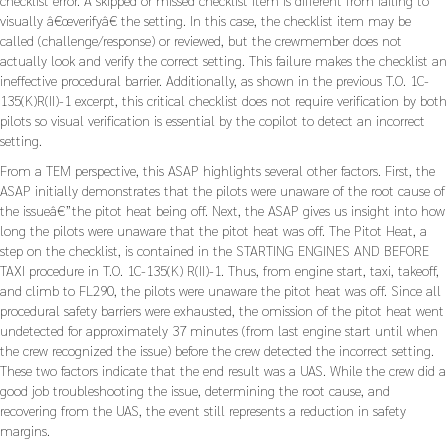
visually â€œverifyâ€ the setting. In this case, the checklist item may be
called (challenge/response) or reviewed, but the crewmember does not
actually look and verify the correct setting. This failure makes the checklist an
ineffective procedural barrier. Additionally, as shown in the previous T.O. 1C-
135(K)R(II)-1 excerpt, this critical checklist does not require verification by both
pilots so visual verification is essential by the copilot to detect an incorrect
setting.
From a TEM perspective, this ASAP highlights several other factors. First, the
ASAP initially demonstrates that the pilots were unaware of the root cause of
the issueâ€”the pitot heat being off. Next, the ASAP gives us insight into how
long the pilots were unaware that the pitot heat was off. The Pitot Heat, a
step on the checklist, is contained in the STARTING ENGINES AND BEFORE
TAXI procedure in T.O. 1C-135(K) R(II)-1. Thus, from engine start, taxi, takeoff,
and climb to FL290, the pilots were unaware the pitot heat was off. Since all
procedural safety barriers were exhausted, the omission of the pitot heat went
undetected for approximately 37 minutes (from last engine start until when
the crew recognized the issue) before the crew detected the incorrect setting.
These two factors indicate that the end result was a UAS. While the crew did a
good job troubleshooting the issue, determining the root cause, and
recovering from the UAS, the event still represents a reduction in safety
margins.