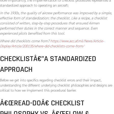
More importantly, the implementation of checklist procedures represented a
standardized approach to operating an aircraft:
In the 1930s, the quality of aircrew performance was improved by a simple,
effective form of standardization: the checklist. Like a recipe, a checklist
consisted of written, step-by-step procedures that ensured Airmen
performed their duties in the correct manner and sequence. Even
experienced pilots benefited from this tool.
Where did checklists come from?
https://www.acc.af.mil/News/Article-
Display/Article/200135/where-did-checklists-come-from/
CHECKLISTÂ€”A STANDARDIZED
APPROACH
Before we get into specifics regarding checklist errors and their impact,
understanding the different underlying checklist philosophies and designs are
critical to how we implement this procedural barrier.
Â€ŒREAD-DOÂ€ CHECKLIST
PHILOSOPHY VS. Â€ŒFLOW &