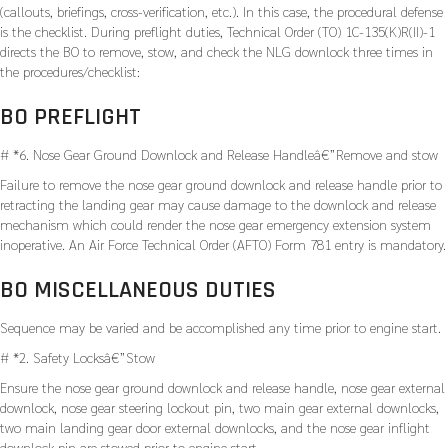
(callouts, briefings, cross-verification, etc.). In this case, the procedural defense
is the checklist. During preflight duties, Technical Order (TO) 1C-135(K)R(II)-1
directs the BO to remove, stow, and check the NLG downlock three times in
the procedures/checklist:
BO PREFLIGHT
# *6. Nose Gear Ground Downlock and Release Handleâ€”Remove and stow
Failure to remove the nose gear ground downlock and release handle prior to
retracting the landing gear may cause damage to the downlock and release
mechanism which could render the nose gear emergency extension system
inoperative. An Air Force Technical Order (AFTO) Form 781 entry is mandatory.
BO MISCELLANEOUS DUTIES
Sequence may be varied and be accomplished any time prior to engine start.
# *2. Safety Locksâ€”Stow
Ensure the nose gear ground downlock and release handle, nose gear external
downlock, nose gear steering lockout pin, two main gear external downlocks,
two main landing gear door external downlocks, and the nose gear inflight
downlock pin are stowed prior to engine start.