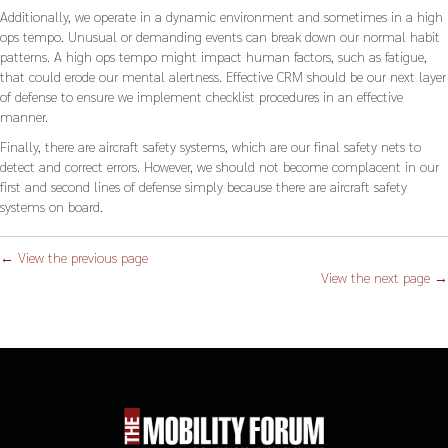
Additionally, we operate in a dynamic environment and sometimes in a high
ops tempo. Unusual or demanding events can break down our normal habit
patterns. A high ops tempo might impact human factors, such as fatigue,
that could erode our mental alertness. Effective CRM should be our next layer
of defense to ensure we implement checklist procedures in an effective
manner.
Finally, there are aircraft safety systems, which are our final safety nets to
detect and correct errors. However, we should not become complacent in our
first and second lines of defense simply because there are aircraft safety
systems on board.
← View the previous page
View the next page →