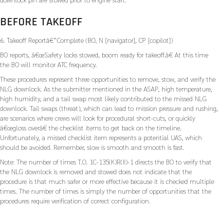
BEFORE TAKEOFF
6. Takeoff Reportâ€”Complete (BO, N [navigator], CP [copilot])
BO reports, â€œSafety locks stowed, boom ready for takeoff.â€ At this time
the BO will monitor ATC frequency.
These procedures represent three opportunities to remove, stow, and verify the
NLG downlock. As the submitter mentioned in the ASAP, high temperature,
high humidity, and a tail swap most likely contributed to the missed NLG
downlock. Tail swaps (threat), which can lead to mission pressure and rushing,
are scenarios where crews will look for procedural short-cuts, or quickly
â€œgloss overâ€ the checklist items to get back on the timeline.
Unfortunately, a missed checklist item represents a potential UAS, which
should be avoided. Remember, slow is smooth and smooth is fast.
Note: The number of times T.O. 1C-135(K)R(II)-1 directs the BO to verify that
the NLG downlock is removed and stowed does not indicate that the
procedure is that much safer or more effective because it is checked multiple
times. The number of times is simply the number of opportunities that the
procedures require verification of correct configuration.