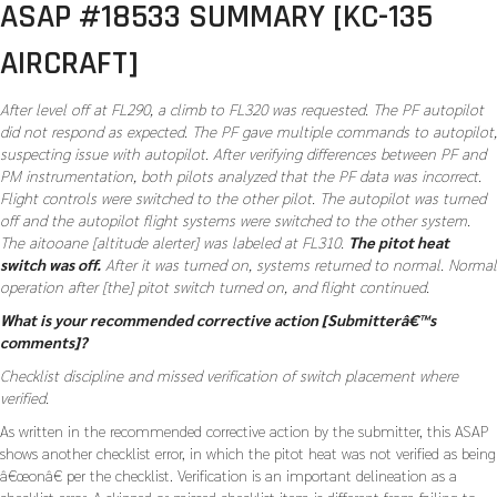
ASAP #18533 SUMMARY [KC-135
AIRCRAFT]
After level off at FL290, a climb to FL320 was requested. The PF autopilot
did not respond as expected. The PF gave multiple commands to autopilot,
suspecting issue with autopilot. After verifying differences between PF and
PM instrumentation, both pilots analyzed that the PF data was incorrect.
Flight controls were switched to the other pilot. The autopilot was turned
off and the autopilot flight systems were switched to the other system.
The aitooane [altitude alerter] was labeled at FL310.
The pitot heat
switch was off.
After it was turned on, systems returned to normal. Normal
operation after [the] pitot switch turned on, and flight continued.
What is your recommended corrective action [Submitterâ€™s
comments]?
Checklist discipline and missed verification of switch placement where
verified.
As written in the recommended corrective action by the submitter, this ASAP
shows another checklist error, in which the pitot heat was not verified as being
â€œonâ€ per the checklist. Verification is an important delineation as a
checklist error. A skipped or missed checklist item is different from failing to