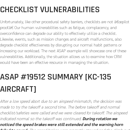
CHECKLIST VULNERABILITIES
Unfortunately, like other procedural safety barriers, checklists are not â€œpilot
proof.â€ Our human vulnerabilities such as fatigue, complacency, and
overconfidence can degrade our ability to effectively utilize a checklist.
Likewise, events, such as mission changes and aircraft malfunctions, also
degrade checklist effectiveness by disrupting our normal habit patterns or
increasing our workload. The next ASAP example will showcase one of these
vulnerabilities. Additionally, the situation allows us to examine how CRM
would have been an effective resource in managing the situation.
ASAP #19512 SUMMARY [KC-135
AIRCRAFT]
After a low speed abort due to an airspeed mismatch, the decision was
made to try the takeoff a second time. The before takeoff and normal
checklist/safeties were called and we were cleared for takeoff. The airspeed
indicated normal so the takeoff was continued.
During rotation we
noticed the speed brakes were still extended and the warning horn
failed to sound.
The speed brakes were promptly stowed and the climb out