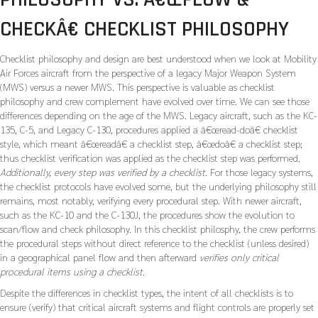
CHECKÂ€ CHECKLIST PHILOSOPHY
Checklist philosophy and design are best understood when we look at Mobility
Air Forces aircraft from the perspective of a legacy Major Weapon System
(MWS) versus a newer MWS. This perspective is valuable as checklist
philosophy and crew complement have evolved over time. We can see those
differences depending on the age of the MWS. Legacy aircraft, such as the KC-
135, C-5, and Legacy C-130, procedures applied a â€œread-doâ€ checklist
style, which meant â€œreadâ€ a checklist step, â€œdoâ€ a checklist step;
thus checklist verification was applied as the checklist step was performed.
Additionally, every step was verified by a checklist.
For those legacy systems,
the checklist protocols have evolved some, but the underlying philosophy still
remains, most notably, verifying every procedural step. With newer aircraft,
such as the KC-10 and the C-130J, the procedures show the evolution to
scan/flow and check philosophy. In this checklist philosphy, the crew performs
the procedural steps without direct reference to the checklist (unless desired)
in a geographical panel flow and then afterward
verifies only critical
procedural items using a checklist.
Despite the differences in checklist types, the intent of all checklists is to
ensure (verify) that critical aircraft systems and flight controls are properly set