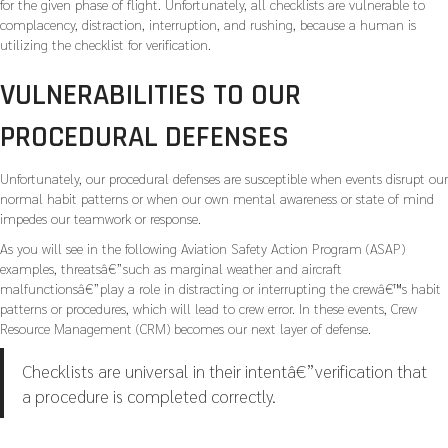
for the given phase of flight. Unfortunately, all checklists are vulnerable to
complacency, distraction, interruption, and rushing, because a human is
utilizing the checklist for verification.
VULNERABILITIES TO OUR
PROCEDURAL DEFENSES
Unfortunately, our procedural defenses are susceptible when events disrupt our
normal habit patterns or when our own mental awareness or state of mind
impedes our teamwork or response.
As you will see in the following Aviation Safety Action Program (ASAP)
examples, threatsâ€”such as marginal weather and aircraft
malfunctionsâ€”play a role in distracting or interrupting the crewâ€™s habit
patterns or procedures, which will lead to crew error. In these events, Crew
Resource Management (CRM) becomes our next layer of defense.
Checklists are universal in their intentâ€”verification that
a procedure is completed correctly.