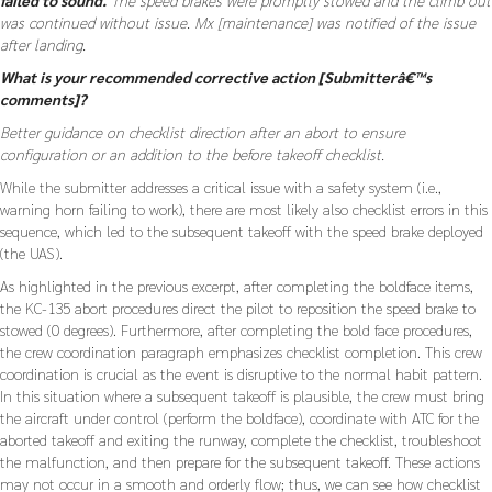
was continued without issue. Mx [maintenance] was notified of the issue
after landing.
What is your recommended corrective action [Submitterâ€™s
comments]?
Better guidance on checklist direction after an abort to ensure
configuration or an addition to the before takeoff checklist.
While the submitter addresses a critical issue with a safety system (i.e.,
warning horn failing to work), there are most likely also checklist errors in this
sequence, which led to the subsequent takeoff with the speed brake deployed
(the UAS).
As highlighted in the previous excerpt, after completing the boldface items,
the KC-135 abort procedures direct the pilot to reposition the speed brake to
stowed (0 degrees). Furthermore, after completing the bold face procedures,
the crew coordination paragraph emphasizes checklist completion. This crew
coordination is crucial as the event is disruptive to the normal habit pattern.
In this situation where a subsequent takeoff is plausible, the crew must bring
the aircraft under control (perform the boldface), coordinate with ATC for the
aborted takeoff and exiting the runway, complete the checklist, troubleshoot
the malfunction, and then prepare for the subsequent takeoff. These actions
may not occur in a smooth and orderly flow; thus, we can see how checklist