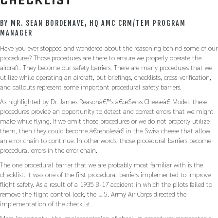
CHECKLIST
BY MR. SEAN BORDENAVE, HQ AMC CRM/TEM PROGRAM
MANAGER
Have you ever stopped and wondered about the reasoning behind some of our
procedures? Those procedures are there to ensure we properly operate the
aircraft. They become our safety barriers. There are many procedures that we
utilize while operating an aircraft, but briefings, checklists, cross-verification,
and callouts represent some important procedural safety barriers.
As highlighted by Dr. James Reasonâ€™s â€œSwiss Cheeseâ€ Model, these
procedures provide an opportunity to detect and correct errors that we might
make while flying. If we omit those procedures or we do not properly utilize
them, then they could become â€œholesâ€ in the Swiss cheese that allow
an error chain to continue. In other words, those procedural barriers become
procedural errors in the error chain.
The one procedural barrier that we are probably most familiar with is the
checklist. It was one of the first procedural barriers implemented to improve
flight safety. As a result of a 1935 B-17 accident in which the pilots failed to
remove the flight control lock, the U.S. Army Air Corps directed the
implementation of the checklist.