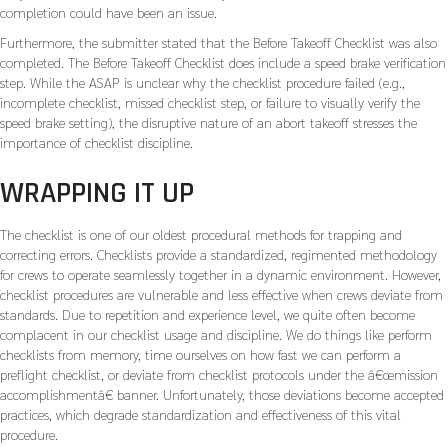
completion could have been an issue.
Furthermore, the submitter stated that the Before Takeoff Checklist was also
completed. The Before Takeoff Checklist does include a speed brake verification
step. While the ASAP is unclear why the checklist procedure failed (e.g.,
incomplete checklist, missed checklist step, or failure to visually verify the
speed brake setting), the disruptive nature of an abort takeoff stresses the
importance of checklist discipline.
WRAPPING IT UP
The checklist is one of our oldest procedural methods for trapping and
correcting errors. Checklists provide a standardized, regimented methodology
for crews to operate seamlessly together in a dynamic environment. However,
checklist procedures are vulnerable and less effective when crews deviate from
standards. Due to repetition and experience level, we quite often become
complacent in our checklist usage and discipline. We do things like perform
checklists from memory, time ourselves on how fast we can perform a
preflight checklist, or deviate from checklist protocols under the â€œmission
accomplishmentâ€ banner. Unfortunately, those deviations become accepted
practices, which degrade standardization and effectiveness of this vital
procedure.