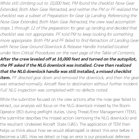
While still climbing out to 10,000 feet, PM found the checklist Nose Gear
Extended, Both Main Gear Retracted, and neither the PM or PF realized the
checklist was a subset of Preparation for Gear Up Landing. Referencing the
Nose Gear Extended, Both Main Gear Retracted, the crew read accomplish
steps 1 through 12 of the preparation for gear up landing and decided that
checklist was not appropriate. PF told PM to keep looking for something
more appropriate. Both PM and PF failed to find Retraction of Landing Gear
with Nose Gear Ground Downlock & Release Handle Installed located
under Non-Critical Procedures on the next page of the Table of Contents.
After the crew leveled off at 10,000 feet and turned on the autopilot,
the PF asked if the NLG downlock was installed. Crew then realized
that the NLG downlock handle was still installed, a missed checklist
item.
PF directed gear down and removed the downlock, and then the gear
was retracted normally. Aircraft flew to destination without further incident.
Full NLG inspection was completed with no defects noted.
While the submitter focused on the crew actions after the nose gear failed to
retract, our analysis will focus on the NLG downlock missed by the Boom
Operator (BO) during preflight duties. Using Threat/Error Management (TEM),
the submitter describes the missed action (removing the NLG downlock) and
the resultant Undesired Aircraft State (UAS). The application of TEM then
helps us think about how we would â€œtrapâ€ or detect this error before it
becomes a UAS. How we detect or trap an error is our procedural defenses