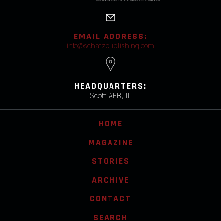
EMAIL ADDRESS:
info@schatzpublishing.com
HEADQUARTERS:
Scott AFB, IL
HOME
MAGAZINE
STORIES
ARCHIVE
CONTACT
SEARCH