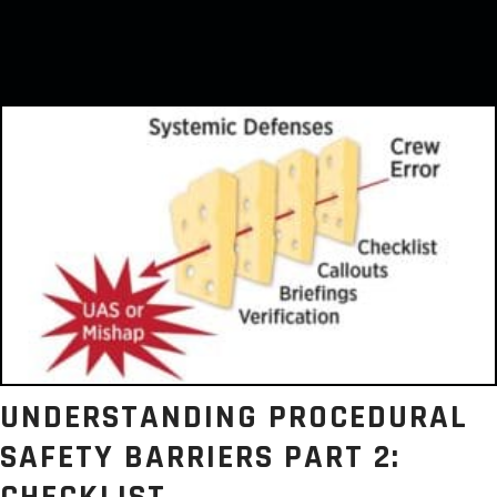
UNDERSTANDING PROCEDURAL
SAFETY BARRIERS PART 2: