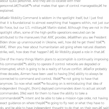
about 6,000 personnel. And they are co-located with their
personnel.â€¦Thatâ€™s what makes that span of control manageable,â€ he
explained.
â€œAir Mobility Command is seldom in the spotlight itself, but I just find
that it is foundational to almost everything that happens within, not just our
Air Force, but our U.S. military,â€ Martin stated. Although they are not in the
spotlight often, some of the high-profile operations executed can be
attributed to the maneuvers that AMC provides. â€œWhen you see President
Biden show up unannounced in Ukraine, well, how did he get there? Itâ€™s
AMC. When you hear about humanitarian aid going where natural disasters
strike, well, how does that happen? â€¦ Air Mobility played a role in that.â€
One of the many things Martin plans to accomplish is continually improving
his commandâ€™s ability to operate if control networks are degraded or
interrupted, which is going to be a reality of future conflict. â€œFor probably
three decades, Airmen have been used to having [the] ability to always be
connected to command and control. Weâ€™re not going to have that
anymore. So now what weâ€™re focusing on is reintroducing that idea of
independent thought, [from] deployed commanders down to actual aircraft
commanders. [We] want for them to have the ability to take a
commanderâ€™s intent and be able to take a mission-type order, not having
exact guidance on where theyâ€™re going to fly next or what they have to
do, and be able to have independent thought to do that on their own,â€ said