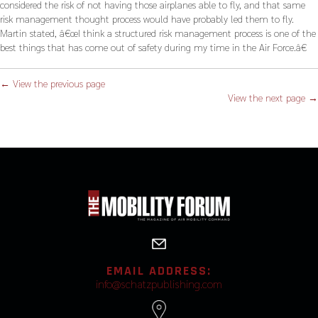
considered the risk of not having those airplanes able to fly, and that same
risk management thought process would have probably led them to fly.
Martin stated, â€œI think a structured risk management process is one of the
best things that has come out of safety during my time in the Air Force.â€
← View the previous page
View the next page →
EMAIL ADDRESS:
info@schatzpublishing.com