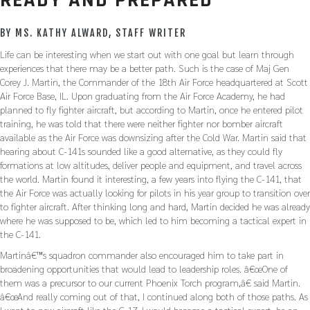
READY AND PREPARED
BY MS. KATHY ALWARD, STAFF WRITER
Life can be interesting when we start out with one goal but learn through
experiences that there may be a better path. Such is the case of Maj Gen
Corey J. Martin, the Commander of the 18th Air Force headquartered at Scott
Air Force Base, IL. Upon graduating from the Air Force Academy, he had
planned to fly fighter aircraft, but according to Martin, once he entered pilot
training, he was told that there were neither fighter nor bomber aircraft
available as the Air Force was downsizing after the Cold War. Martin said that
hearing about C-141s sounded like a good alternative, as they could fly
formations at low altitudes, deliver people and equipment, and travel across
the world. Martin found it interesting, a few years into flying the C-141, that
the Air Force was actually looking for pilots in his year group to transition over
to fighter aircraft. After thinking long and hard, Martin decided he was already
where he was supposed to be, which led to him becoming a tactical expert in
the C-141.
Martinâ€™s squadron commander also encouraged him to take part in
broadening opportunities that would lead to leadership roles. â€œOne of
them was a precursor to our current Phoenix Torch program,â€ said Martin.
â€œAnd really coming out of that, I continued along both of those paths. As