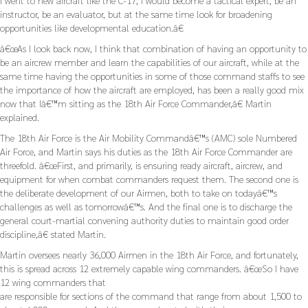
I went to new aircraft like the C-17, I would become a tactical expert, be an
instructor, be an evaluator, but at the same time look for broadening
opportunities like developmental education.â€
â€œAs I look back now, I think that combination of having an opportunity to
be an aircrew member and learn the capabilities of our aircraft, while at the
same time having the opportunities in some of those command staffs to see
the importance of how the aircraft are employed, has been a really good mix
now that Iâ€™m sitting as the 18th Air Force Commander,â€ Martin
explained.
The 18th Air Force is the Air Mobility Commandâ€™s (AMC) sole Numbered
Air Force, and Martin says his duties as the 18th Air Force Commander are
threefold. â€œFirst, and primarily, is ensuring ready aircraft, aircrew, and
equipment for when combat commanders request them. The second one is
the deliberate development of our Airmen, both to take on todayâ€™s
challenges as well as tomorrowâ€™s. And the final one is to discharge the
general court-martial convening authority duties to maintain good order
discipline,â€ stated Martin.
Martin oversees nearly 36,000 Airmen in the 18th Air Force, and fortunately,
this is spread across 12 extremely capable wing commanders. â€œSo I have
12 wing commanders that
are responsible for sections of the command that range from about 1,500 to