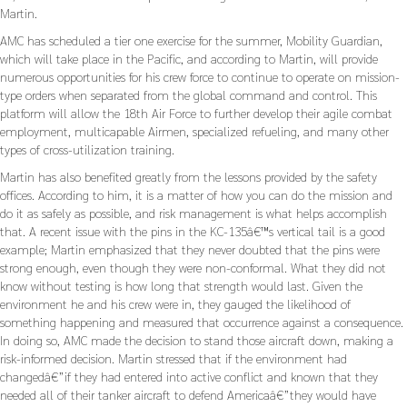
Martin.
AMC has scheduled a tier one exercise for the summer, Mobility Guardian,
which will take place in the Pacific, and according to Martin, will provide
numerous opportunities for his crew force to continue to operate on mission-
type orders when separated from the global command and control. This
platform will allow the 18th Air Force to further develop their agile combat
employment, multicapable Airmen, specialized refueling, and many other
types of cross-utilization training.
Martin has also benefited greatly from the lessons provided by the safety
offices. According to him, it is a matter of how you can do the mission and
do it as safely as possible, and risk management is what helps accomplish
that. A recent issue with the pins in the KC-135â€™s vertical tail is a good
example; Martin emphasized that they never doubted that the pins were
strong enough, even though they were non-conformal. What they did not
know without testing is how long that strength would last. Given the
environment he and his crew were in, they gauged the likelihood of
something happening and measured that occurrence against a consequence.
In doing so, AMC made the decision to stand those aircraft down, making a
risk-informed decision. Martin stressed that if the environment had
changedâ€”if they had entered into active conflict and known that they
needed all of their tanker aircraft to defend Americaâ€”they would have