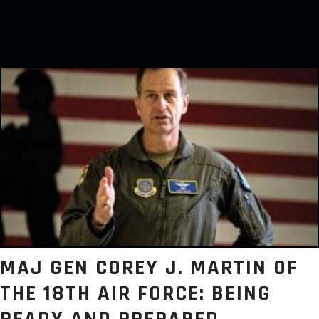
MAJ GEN COREY J. MARTIN OF
THE 18TH AIR FORCE: BEING