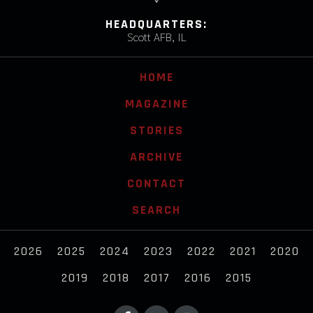
HEADQUARTERS:
Scott AFB, IL
HOME
MAGAZINE
STORIES
ARCHIVE
CONTACT
SEARCH
2026
2025
2024
2023
2022
2021
2020
2019
2018
2017
2016
2015