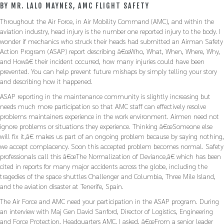
BY MR. LALO MAYNES, AMC FLIGHT SAFETY
Throughout the Air Force, in Air Mobility Command (AMC), and within the
aviation industry, head injury is the number one reported injury to the body. I
wonder if mechanics who struck their heads had submitted an Airman Safety
Action Program (ASAP) report describing â€œWho, What, When, Where, Why,
and Howâ€ their incident occurred, how many injuries could have been
prevented. You can help prevent future mishaps by simply telling your story
and describing how it happened.
ASAP reporting in the maintenance community is slightly increasing but
needs much more participation so that AMC staff can effectively resolve
problems maintainers experience in the work environment. Airmen need not
ignore problems or situations they experience. Thinking â€œSomeone else
will fix it,â€ makes us part of an ongoing problem because by saying nothing,
we accept complacency. Soon this accepted problem becomes normal. Safety
professionals call this â€œThe Normalization of Deviance,â€ which has been
cited in reports for many major accidents across the globe, including the
tragedies of the space shuttles Challenger and Columbia, Three Mile Island,
and the aviation disaster at Tenerife, Spain.
The Air Force and AMC need your participation in the ASAP program. During
an interview with Maj Gen David Sanford, Director of Logistics, Engineering
and Force Protection, Headquarters AMC, I asked, â€œFrom a senior leader