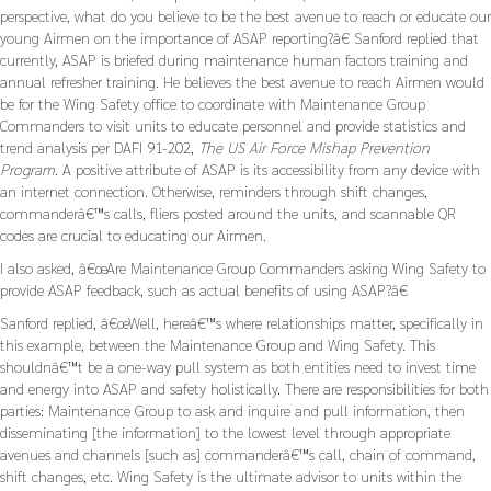
perspective, what do you believe to be the best avenue to reach or educate our
young Airmen on the importance of ASAP reporting?â€ Sanford replied that
currently, ASAP is briefed during maintenance human factors training and
annual refresher training. He believes the best avenue to reach Airmen would
be for the Wing Safety office to coordinate with Maintenance Group
Commanders to visit units to educate personnel and provide statistics and
trend analysis per DAFI 91-202,
The US Air Force Mishap Prevention
Program.
A positive attribute of ASAP is its accessibility from any device with
an internet connection. Otherwise, reminders through shift changes,
commanderâ€™s calls, fliers posted around the units, and scannable QR
codes are crucial to educating our Airmen.
I also asked, â€œAre Maintenance Group Commanders asking Wing Safety to
provide ASAP feedback, such as actual benefits of using ASAP?â€
Sanford replied, â€œWell, hereâ€™s where relationships matter, specifically in
this example, between the Maintenance Group and Wing Safety. This
shouldnâ€™t be a one-way pull system as both entities need to invest time
and energy into ASAP and safety holistically. There are responsibilities for both
parties: Maintenance Group to ask and inquire and pull information, then
disseminating [the information] to the lowest level through appropriate
avenues and channels [such as] commanderâ€™s call, chain of command,
shift changes, etc. Wing Safety is the ultimate advisor to units within the