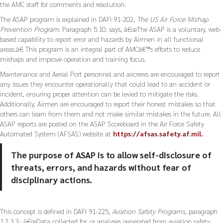
the AMC staff for comments and resolution.
The ASAP program is explained in DAFI 91-202,
The US Air Force Mishap
Prevention Program.
Paragraph 5.10. says, â€œThe ASAP is a voluntary, web-
based capability to report error and hazards by Airmen in all functional
areas.â€ This program is an integral part of AMCâ€™s efforts to reduce
mishaps and improve operation and training focus.
Maintenance and Aerial Port personnel and aircrews are encouraged to report
any issues they encounter operationally that could lead to an accident or
incident, ensuring proper attention can be levied to mitigate the risks.
Additionally, Airmen are encouraged to report their honest mistakes so that
others can learn from them and not make similar mistakes in the future. All
ASAP reports are posted on the ASAP Scoreboard in the Air Force Safety
Automated System (AFSAS) website at
https://afsas.safety.af.mil.
The purpose of ASAP is to allow self-disclosure of
threats, errors, and hazards without fear of
disciplinary actions.
This concept is defined in DAFI 91-225,
Aviation Safety Programs
, paragraph
1.2.3.3.: â€œData collected for, or analyses generated from aviation safety