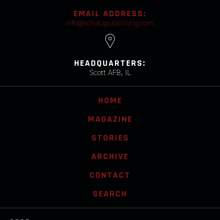
EMAIL ADDRESS:
info@schatzpublishing.com
HEADQUARTERS:
Scott AFB, IL
HOME
MAGAZINE
STORIES
ARCHIVE
CONTACT
SEARCH