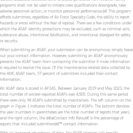
programs shall not be used to initiate crew qualifications downgrade, take
adverse personnel action, or monitor personnel performance.â€ This program
affords submitters, regardless of Air Force Specialty Code, the ability to report
hazards or errors without the fear of reprisal. There are a few conditions under
which the ASAP identity protections may be excluded, such as criminal acts,
substance abuse, intentional falsification, and intentional disregard for safety
or security.
When submitting an ASAP, your submission can be anonymous; simply leave
out your contact information. However, submitting an ASAP anonymously
prevents the ASAP team from contacting the submitter if more information
is required to resolve the issue. Of the maintenance-related data collected by
the AMC ASAP team, 57 percent of submitters included their contact
information.
All ASAP data is stored in AFSAS. Between January 2019 and May 2023, the
total number of aircrew-reported ASAPs was 4,505. During this same period
there were only 94 ASAPs submitted by maintainers. The left column on the
graph in Figure 1 indicates the total number of ASAPs. The bottom denotes
the year (numbers in parentheses are the total number of reports that year),
and the right column, the â€œContact Info Rate,â€ is the percentage of
reports that included submittersâ€™ contact information.
With an increased abundance of data, the ASAP program will provide