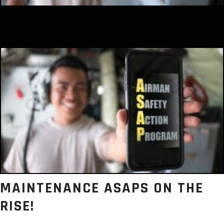
MAINTENANCE ASAPS ON THE
RISE!