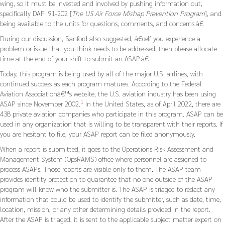
wing, so it must be invested and involved by pushing information out,
specifically DAFI 91-202 [
The US Air Force Mishap Prevention Program
], and
being available to the units for questions, comments, and concerns.â€
During our discussion, Sanford also suggested, â€œIf you experience a
problem or issue that you think needs to be addressed, then please allocate
time at the end of your shift to submit an ASAP.â€
Today, this program is being used by all of the major U.S. airlines, with
continued success as each program matures. According to the Federal
Aviation Associationâ€™s website, the U.S. aviation industry has been using
1
ASAP since November 2002.
In the United States, as of April 2022, there are
438 private aviation companies who participate in this program. ASAP can be
used in any organization that is willing to be transparent with their reports. If
you are hesitant to file, your ASAP report can be filed anonymously.
When a report is submitted, it goes to the Operations Risk Assessment and
Management System (OpsRAMS) office where personnel are assigned to
process ASAPs. Those reports are visible only to them. The ASAP team
provides identity protection to guarantee that no one outside of the ASAP
program will know who the submitter is. The ASAP is triaged to redact any
information that could be used to identify the submitter, such as date, time,
location, mission, or any other determining details provided in the report.
After the ASAP is triaged, it is sent to the applicable subject matter expert on