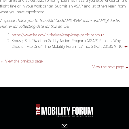
flight line or in your work center. Submit an ASAP and let others learn from
what you have experienced.
A special thank you to the AMC OpsRAMS ASAP Team and MSgt Justin
Hunter for collecting data for this article.
https://www.faa.gov/initiatives/asap/asap-participants
↩︎
Krouse, Bill. “Aviation Safety Action Program (ASAP) Reports: Why
Should I File One?” The Mobility Forum 27, no. 3 (Fall 2018): 9–10.
↩︎
← View the previous page
View the next page →