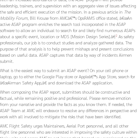
leadership, trainers, and supervision with an aggregate view of issues affecting
the safe and efficient execution of the mission. In a previous article in
The
Mobility Forum
, Bill Krouse from AMCâ€™s OpsRAMS office stated, â€œAn
active ASAP program enriches the search tool incorporated in the ASAP
software to allow an individual to search for and likely find numerous ASAPs
2
about a specific event, location or MDS [Mission Design Series].â€
As safety
professionals, our job is to conduct studies and analyze gathered data. The
purpose of that analysis is to help prevent mishaps and present conclusions
based on useful data. ASAP captures that data by way of incidents Airmen
submit.
What is the easiest way to submit an ASAP event? On your cell phone or
laptop, go to either the Google Play store or Appleâ€™s App Store, search for
â€œAirman Safety App,â€ and download the ASAP application.
When composing the ASAP report, submitters should be constructive and
factual, while remaining positive and professional. Please remove emotion
from your narrative and provide the facts as you know them. If needed, the
ASAP Team at AMC will endeavor to resolve any differences in perspective and
work with all involved to mitigate the risks that have been identified.
AMC Flight Safety urges Maintainers, Aerial Port personnel, and all other
flight line personnel who are interested in improving the safety culture within
their units and across AMC to not ignore that hazard you experienced on the