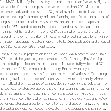
first MACA civilian fly-in and safety seminar in more than five years. Eighty-
two whole-of-installation personnel vetted more than 250 aviators to
sequence, park, and process up to 50 general aviation aircraft. It was not
unlike preparing for a mobility mission. Planning identifies potential areas of
congestion or abnormal activity so crews can understand and apply a
locationâ€™s standard operating procedures and rules of engagement.
Training highlights the limits of oneâ€™s vision when task-saturated and
responding to dynamic airborne threats. Whether getting ready for a fly-in or
a mission, preparation creates more time to be â€œheads upâ€ and engaged,
not â€œheads downâ€ and distracted.
Last August, fly-in preparation led to real-world MACA practice when Travis
AFB opened the gates to general aviation traffic. Although Bay Area fog
limited full participation, the installation still successfully welcomed 37
civilian aircraftâ€”the most in base history. Practice went beyond
participation as operators saw first-hand the value of various traffic alerting,
tracking, avoidance, and deconfliction systems. More importantly, Airmen
internalized the importance of connectivity, survivability, and agility as they
helped local aviators exercise perishable filing, scanning, and communication
skills. Surprisingly, nearly all mid-air collisions occur during daylight hours
and in visual conditions when complacency is more likely. Practicing MACA
builds operator awareness for all conditions and phases of flight, galvanizing
the sustained vigilance needed to execute in fluid operating environments.