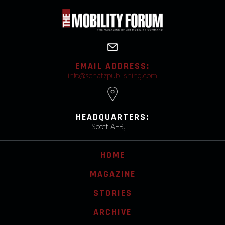
EMAIL ADDRESS:
info@schatzpublishing.com
HEADQUARTERS:
Scott AFB, IL
HOME
MAGAZINE
STORIES
ARCHIVE