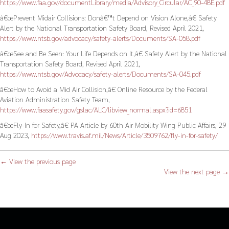
https://www.faa.gov/documentLibrary/media/Advisory_Circular/AC_90-48E.pdf
â€œPrevent Midair Collisions: Donâ€™t Depend on Vision Alone,â€ Safety
Alert by the National Transportation Safety Board, Revised April 2021,
https://www.ntsb.gov/advocacy/safety-alerts/Documents/SA-058.pdf
â€œSee and Be Seen: Your Life Depends on It,â€ Safety Alert by the National
Transportation Safety Board, Revised April 2021,
https://www.ntsb.gov/Advocacy/safety-alerts/Documents/SA-045.pdf
â€œHow to Avoid a Mid Air Collision,â€ Online Resource by the Federal
Aviation Administration Safety Team,
https://www.faasafety.gov/gslac/ALC/libview_normal.aspx?id=6851
â€œFly-In for Safety,â€ PA Article by 60th Air Mobility Wing Public Affairs, 29
Aug 2023,
https://www.travis.af.mil/News/Article/3509762/fly-in-for-safety/
← View the previous page
View the next page →