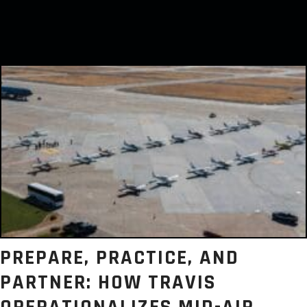
PREPARE, PRACTICE, AND
PARTNER: HOW TRAVIS