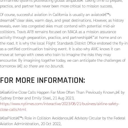
unmanned systems proliferating global airspaceâ€”taking time to prepare,
practice, and partner has never been more critical to mission success.
Of course, successful aviation in California is usually an aviatorâ€™s
dreamâ€”clear skies, warm days, and great destinations. However, as history
reveals, even less congested skies must contend with potential mid-air
collisions. Travis AFB remains focused on MACA as a mission assurance
activity through preparation, practice, and partnershipâ€”at home and on
the road. It is why the local Flight Standards District Office endorsed the fly-in
as a certified continuation training event. It is also why AMC knows it can
move at tempo with crews who train to imagine the risks they may
encounter. By imagining together today, we can anticipate the challenges of
tomorrow â€¦
so there are no bounds.
FOR MORE INFORMATION:
â€œAirline Close Calls Happen Far More Often Than Previously Known,â€ by
Sydney Ember and Emily Steel, 21 Aug 2023,
https://www.nytimes.com/interactive/2023/08/21/business/airline-safety-
close-calls.html
â€œPilotâ€™s Role in Collision Avoidance,â€ Advisory Circular by the Federal
Aviation Administration, 20 Oct 2022,