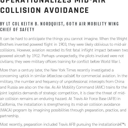
OPERATIONALIZES MID-AIR
COLLISION AVOIDANCE
BY LT COL KEITH B. NORDQUIST, 60TH AIR MOBILITY WING
CHIEF OF SAFETY
It can be hard to anticipate the things you cannot imagine. When the Wright
Brothers invented powered flight in 1903, they were likely oblivious to mid-air
collisions. However, aviation recorded its first fatal inflight impact between two
powered aircraft by 1912. Perhaps unexpectedly, the pilots involved were not
civilians; they were military officers training for conflict before World War I.
More than a century later, the New York Times recently investigated a
concerning uptick in similar â€œclose callsâ€ for commercial aviation. In the
military, the number and frequency of unprofessional intercepts from China
and Russia are also on the rise. As Air Mobility Command (AMC) trains for the
joint logistics demands of strategic competition, it is clear the threat of mid-
air collision remains an enduring hazard. At Travis Air Force Base (AFB) in
California, the installation is strengthening its mid-air collision avoidance
(MACA) program by imagining possibilities through preparation, practice, and
partnership.
Most recently, preparation included Travis AFB pursuing the installationâ€™s