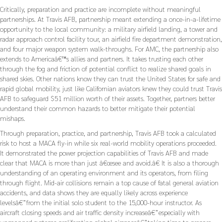
Critically, preparation and practice are incomplete without meaningful
partnerships. At Travis AFB, partnership meant extending a once-in-a-lifetime
opportunity to the local community: a military airfield landing, a tower and
radar approach control facility tour, an airfield fire department demonstration,
and four major weapon system walk-throughs. For AMC, the partnership also
extends to Americaâ€™s allies and partners. It takes trusting each other
through the fog and friction of potential conflict to realize shared goals in
shared skies. Other nations know they can trust the United States for safe and
rapid global mobility, just like Californian aviators knew they could trust Travis
AFB to safeguard $51 million worth of their assets. Together, partners better
understand their common hazards to better mitigate their potential
mishaps.
Through preparation, practice, and partnership, Travis AFB took a calculated
risk to host a MACA fly-in while six real-world mobility operations proceeded.
It demonstrated the power projection capabilities of Travis AFB and made
clear that MACA is more than just â€œsee and avoid.â€ It is also a thorough
understanding of an operating environment and its operators, from filing
through flight. Mid-air collisions remain a top cause of fatal general aviation
accidents, and data shows they are equally likely across experience
levelsâ€”from the initial solo student to the 15,000-hour instructor. As
aircraft closing speeds and air traffic density increaseâ€”especially with