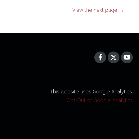
View the next page →
This website uses Google Analytics.
Opt-Out of Google Analytics