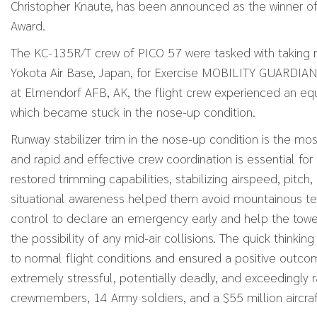
Christopher Knaute, has been announced as the winner of
Award.
The KC-135R/T crew of PICO 57 were tasked with taking
Yokota Air Base, Japan, for Exercise MOBILITY GUARDIAN
at Elmendorf AFB, AK, the flight crew experienced an equ
which became stuck in the nose-up condition.
Runway stabilizer trim in the nose-up condition is the mos
and rapid and effective crew coordination is essential for 
restored trimming capabilities, stabilizing airspeed, pitch
situational awareness helped them avoid mountainous terra
control to declare an emergency early and help the tower
the possibility of any mid-air collisions. The quick think
to normal flight conditions and ensured a positive outc
extremely stressful, potentially deadly, and exceedingly r
crewmembers, 14 Army soldiers, and a $55 million aircraf