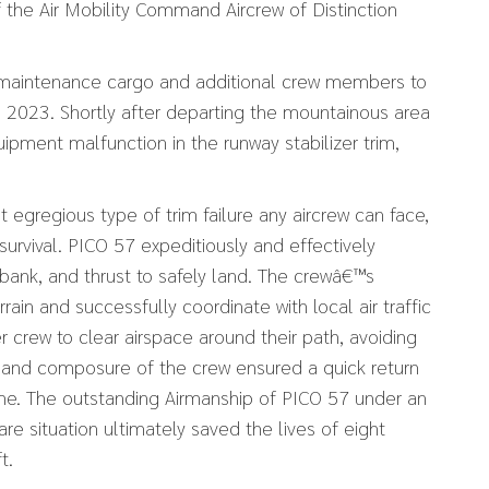
 the Air Mobility Command Aircrew of Distinction
 maintenance cargo and additional crew members to
 2023. Shortly after departing the mountainous area
ipment malfunction in the runway stabilizer trim,
t egregious type of trim failure any aircrew can face,
survival. PICO 57 expeditiously and effectively
, bank, and thrust to safely land. The crewâ€™s
in and successfully coordinate with local air traffic
 crew to clear airspace around their path, avoiding
ing and composure of the crew ensured a quick return
ome. The outstanding Airmanship of PICO 57 under an
are situation ultimately saved the lives of eight
t.