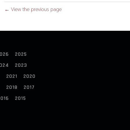
← View the previous page
026
2025
024
2023
2
2021
2020
9
2018
2017
2016
2015