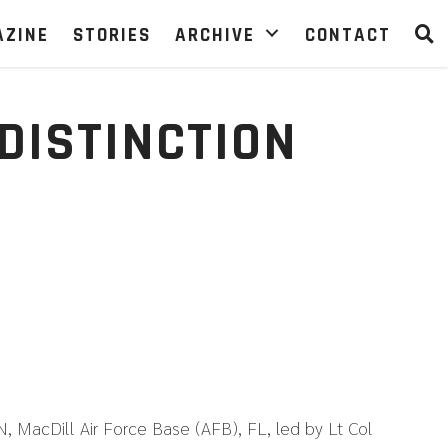
AZINE
STORIES
ARCHIVE
CONTACT
DISTINCTION
cDill Air Force Base (AFB), FL, led by Lt Col