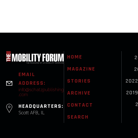
HOME
2
MAGAZINE
2
EMAIL
STORIES
202
ADDRESS:
info@schatzpublishing
201
ARCHIVE
.com
CONTACT
HEADQUARTERS:
Scott AFB, IL
SEARCH