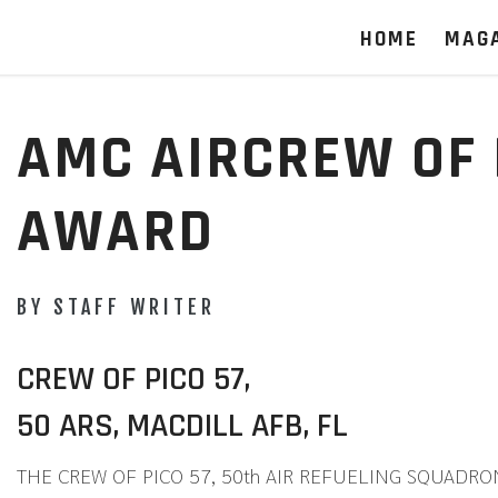
HOME
MAG
AMC AIRCREW OF 
AWARD
BY STAFF WRITER
CREW OF PICO 57,
50 ARS, MACDILL AFB, FL
THE CREW OF PICO 57, 50th AIR REFUELING SQUADRON, Ma