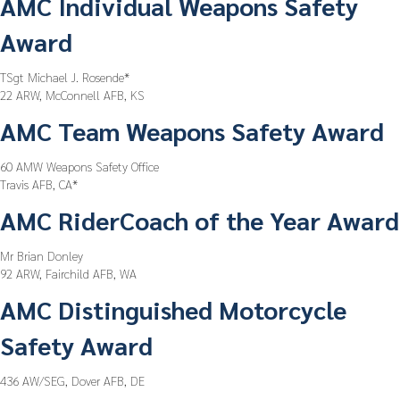
AMC Individual Weapons Safety
Award
TSgt Michael J. Rosende*
22 ARW, McConnell AFB, KS
AMC Team Weapons Safety Award
60 AMW Weapons Safety Office
Travis AFB, CA*
AMC RiderCoach of the Year Award
Mr Brian Donley
92 ARW, Fairchild AFB, WA
AMC Distinguished Motorcycle
Safety Award
436 AW/SEG, Dover AFB, DE