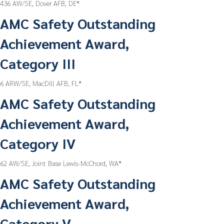
436 AW/SE, Dover AFB, DE*
AMC Safety Outstanding
Achievement Award,
Category III
6 ARW/SE, MacDill AFB, FL*
AMC Safety Outstanding
Achievement Award,
Category IV
62 AW/SE, Joint Base Lewis-McChord, WA*
AMC Safety Outstanding
Achievement Award,
Category V