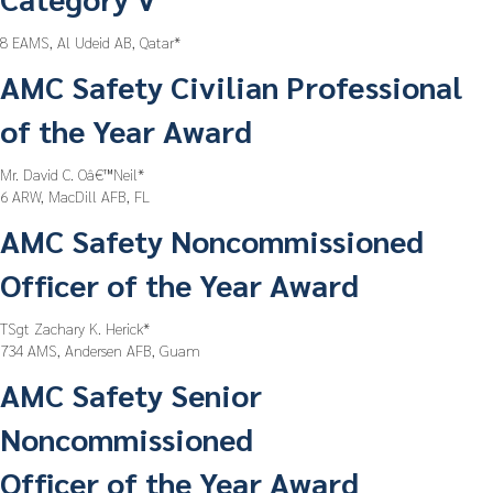
8 EAMS, Al Udeid AB, Qatar*
AMC Safety Civilian Professional
of the Year Award
Mr. David C. Oâ€™Neil*
6 ARW, MacDill AFB, FL
AMC Safety Noncommissioned
Officer of the Year Award
TSgt Zachary K. Herick*
734 AMS, Andersen AFB, Guam
AMC Safety Senior
Noncommissioned
Officer of the Year Award