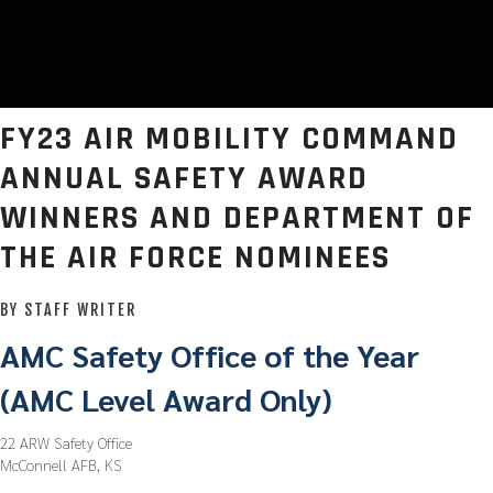
FY23 AIR MOBILITY COMMAND
ANNUAL SAFETY AWARD
WINNERS AND DEPARTMENT OF
THE AIR FORCE NOMINEES
BY STAFF WRITER
AMC Safety Office of the Year
(AMC Level Award Only)
22 ARW Safety Office
McConnell AFB, KS