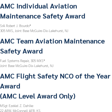
AMC Individual Aviation
Maintenance Safety Award
SrA Robert J. Bourdo*
305 MXS, Joint Base McGuire-Dix-Lakehurst, NJ
AMC Team Aviation Maintenance
Safety Award
Fuel Systems Repair, 305 MXS*
Joint Base McGuire-Dix-Lakehurst, NJ
AMC Flight Safety NCO of the Year
Award
(AMC Level Award Only)
MSgt Ezekiel Z. Dahlke
22 ARW, McConnell AFB, KS