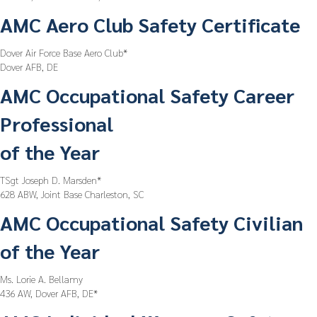
AMC Aero Club Safety Certificate
Dover Air Force Base Aero Club*
Dover AFB, DE
AMC Occupational Safety Career
Professional
of the Year
TSgt Joseph D. Marsden*
628 ABW, Joint Base Charleston, SC
AMC Occupational Safety Civilian
of the Year
Ms. Lorie A. Bellamy
436 AW, Dover AFB, DE*