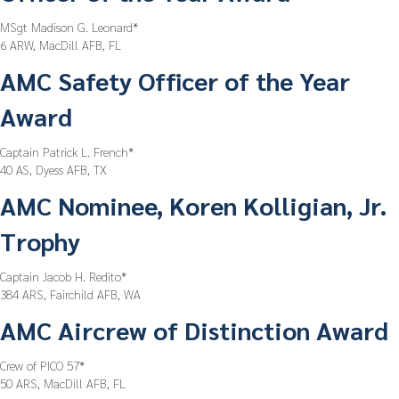
MSgt Madison G. Leonard*
6 ARW, MacDill AFB, FL
AMC Safety Officer of the Year
Award
Captain Patrick L. French*
40 AS, Dyess AFB, TX
AMC Nominee, Koren Kolligian, Jr.
Trophy
Captain Jacob H. Redito*
384 ARS, Fairchild AFB, WA
AMC Aircrew of Distinction Award
Crew of PICO 57*
50 ARS, MacDill AFB, FL