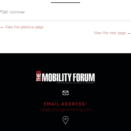
*DAF nominee
← View the previous page
View the next page →
EMAIL ADDRESS:
info@schatzpublishing.com