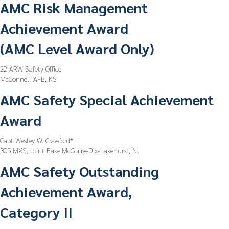
AMC Risk Management
Achievement Award
(AMC Level Award Only)
22 ARW Safety Office
McConnell AFB, KS
AMC Safety Special Achievement
Award
Capt Wesley W. Crawford*
305 MXS, Joint Base McGuire-Dix-Lakehurst, NJ
AMC Safety Outstanding
Achievement Award,
Category II