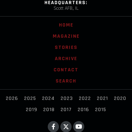
HEADQUARTERS:
Scott AFB, IL
HOME
MAGAZINE
STORIES
ARCHIVE
CONTACT
SEARCH
2026
2025
2024
2023
2022
2021
2020
2019
2018
2017
2016
2015