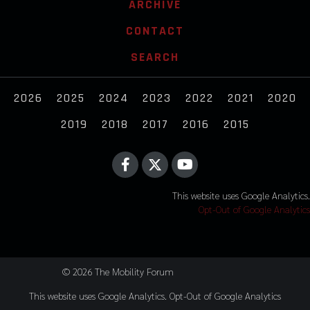
ARCHIVE
CONTACT
SEARCH
2026
2025
2024
2023
2022
2021
2020
2019
2018
2017
2016
2015
This website uses Google Analytics.
Opt-Out of Google Analytics
© 2026 The Mobility Forum
This website uses Google Analytics.
Opt-Out of Google Analytics