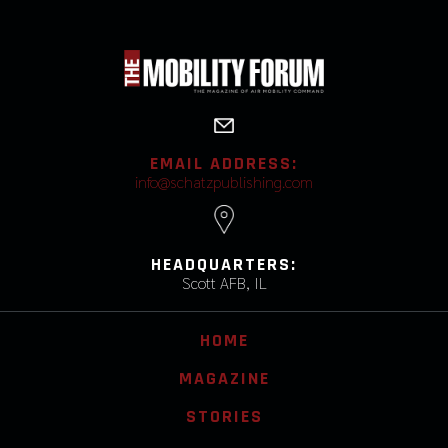
EMAIL ADDRESS:
info@schatzpublishing.com
HEADQUARTERS:
Scott AFB, IL
HOME
MAGAZINE
STORIES