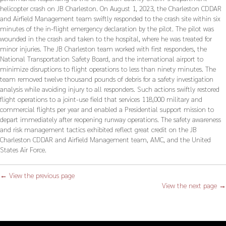
helicopter crash on JB Charleston. On August 1, 2023, the Charleston CDDAR
and Airfield Management team swiftly responded to the crash site within six
minutes of the in-flight emergency declaration by the pilot. The pilot was
wounded in the crash and taken to the hospital, where he was treated for
minor injuries. The JB Charleston team worked with first responders, the
National Transportation Safety Board, and the international airport to
minimize disruptions to flight operations to less than ninety minutes. The
team removed twelve thousand pounds of debris for a safety investigation
analysis while avoiding injury to all responders. Such actions swiftly restored
flight operations to a joint-use field that services 118,000 military and
commercial flights per year and enabled a Presidential support mission to
depart immediately after reopening runway operations. The safety awareness
and risk management tactics exhibited reflect great credit on the JB
Charleston CDDAR and Airfield Management team, AMC, and the United
States Air Force.
← View the previous page
View the next page →