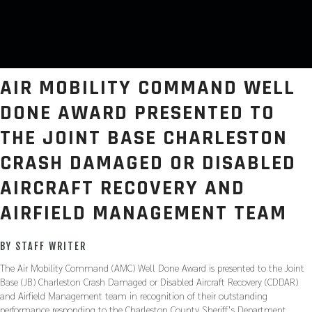
AIR MOBILITY COMMAND WELL
DONE AWARD PRESENTED TO
THE JOINT BASE CHARLESTON
CRASH DAMAGED OR DISABLED
AIRCRAFT RECOVERY AND
AIRFIELD MANAGEMENT TEAM
BY STAFF WRITER
The Air Mobility Command (AMC) Well Done Award is presented to the Joint
Base (JB) Charleston Crash Damaged or Disabled Aircraft Recovery (CDDAR)
and Airfield Management team in recognition of their outstanding
performance responding to the Charleston County Sheriff’s Department