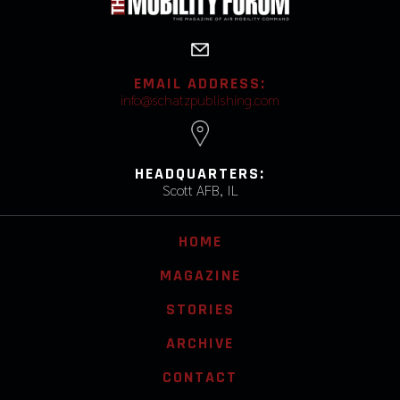
EMAIL ADDRESS:
info@schatzpublishing.com
HEADQUARTERS:
Scott AFB, IL
HOME
MAGAZINE
STORIES
ARCHIVE
CONTACT