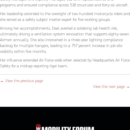
programs and ensured compliance across 518 structures and forty-six aircraft.
Her leadership extended to the oversight of two hundred motorcycle riders and
she served as a safety subject matter expert for five working groups.
Among her accomplishments, Deal averted a soldering lab health risk,
ultimately driving a ventilation system renovation that supports eighty-seven
Airmen annually. She also intervened in a three-year lighting compliance
backlog for multiple hangars, leading to a 757 percent increase in job site
visibility within five months.
Her influence extended Air Force-wide when selected by Headquarters Air Force
Safety for a mishap reporting tiger team.
← View the previous page
View the next page →