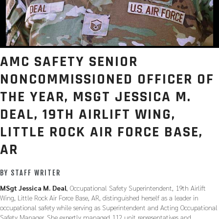
AMC SAFETY SENIOR
NONCOMMISSIONED OFFICER OF
THE YEAR, MSGT JESSICA M.
DEAL, 19TH AIRLIFT WING,
LITTLE ROCK AIR FORCE BASE,
AR
BY STAFF WRITER
MSgt Jessica M. Deal
, Occupational Safety Superintendent, 19th Airlift
Wing, Little Rock Air Force Base, AR, distinguished herself as a leader in
occupational safety while serving as Superintendent and Acting Occupational
Safety Manager. She expertly managed 112 unit representatives and