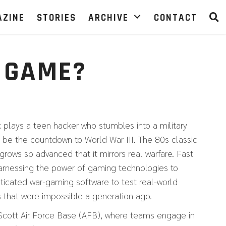
AZINE
STORIES
ARCHIVE
CONTACT
 GAME?
 plays a teen hacker who stumbles into a military
 be the countdown to World War III. The 80s classic
grows so advanced that it mirrors real warfare. Fast
harnessing the power of gaming technologies to
sticated war-gaming software to test real-world
ys that were impossible a generation ago.
at Scott Air Force Base (AFB), where teams engage in