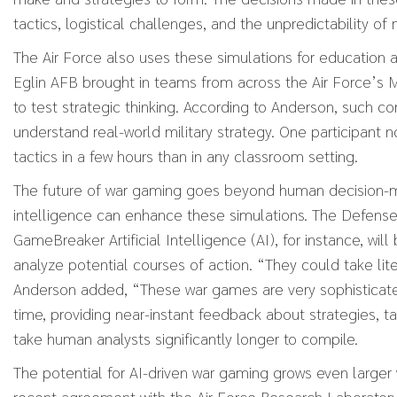
tactics, logistical challenges, and the unpredictability of
The Air Force also uses these simulations for education 
Eglin AFB brought in teams from across the Air Force’s
to test strategic thinking. According to Anderson, such co
understand real-world military strategy. One participant 
tactics in a few hours than in any classroom setting.
The future of war gaming goes beyond human decision-maki
intelligence can enhance these simulations. The Defens
GameBreaker Artificial Intelligence (AI), for instance, will
analyze potential courses of action. “They could take litera
Anderson added, “These war games are very sophisticated.
time, providing near-instant feedback about strategies, 
take human analysts significantly longer to compile.
The potential for AI-driven war gaming grows even large
recent agreement with the Air Force Research Laborato