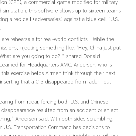
ion (CPE), a commercial game modified for military
 simulation, this software allows up to sixteen teams
ting a red cell (adversaries) against a blue cell (U.S.
.
re rehearsals for real-world conflicts. “While the
ssions, injecting something like, ‘Hey, China just put
se. What are you going to do?’” shared Donald
 Learned for Headquarters AMC. Anderson, who is
 this exercise helps Airmen think through their next
inserting that a C-5 disappeared from radar—but
earing from radar, forcing both U.S. and Chinese
e disappearance resulted from an accident or an act
thing,” Anderson said. With both sides scrambling,
or U.S. Transportation Command has decisions to
 war games provide invaluable insights into military