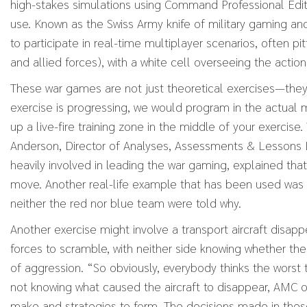
high-stakes simulations using Command Professional Edit
use. Known as the Swiss Army knife of military gaming and
to participate in real-time multiplayer scenarios, often pit
and allied forces), with a white cell overseeing the action
These war games are not just theoretical exercises—they a
exercise is progressing, we would program in the actual mi
up a live-fire training zone in the middle of your exerci
Anderson, Director of Analyses, Assessments & Lessons
heavily involved in leading the war gaming, explained that
move. Another real-life example that has been used was 
neither the red nor blue team were told why.
Another exercise might involve a transport aircraft disapp
forces to scramble, with neither side knowing whether th
of aggression. “So obviously, everybody thinks the worst 
not knowing what caused the aircraft to disappear, AMC 
make and strategies to form. The decisions made in these