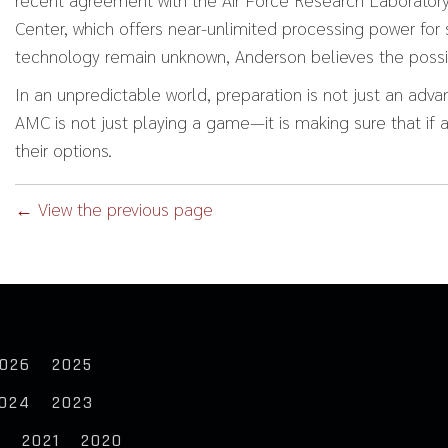
Center, which offers near-unlimited processing power for s
technology remain unknown, Anderson believes the possibi
In an unpredictable world, preparation is not just an advan
AMC is not just playing a game—it is making sure that if a
their options.
← View the previous page
026
2025
024
2023
2
2021
2020