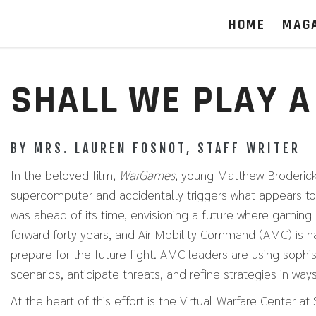
HOME
MAG
SHALL WE PLAY A
BY MRS. LAUREN FOSNOT, STAFF WRITER
In the beloved film,
WarGames
, young Matthew Broderick
supercomputer and accidentally triggers what appears to
was ahead of its time, envisioning a future where gaming 
forward forty years, and Air Mobility Command (AMC) is 
prepare for the future fight. AMC leaders are using sophi
scenarios, anticipate threats, and refine strategies in wa
At the heart of this effort is the Virtual Warfare Center 