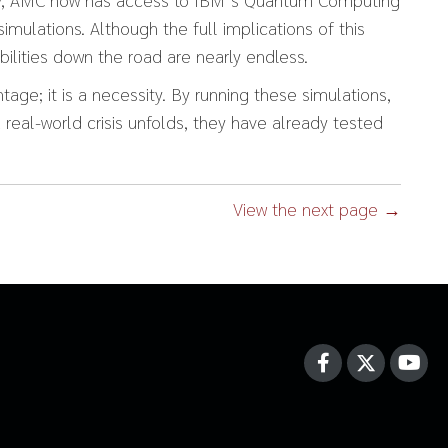
imulations. Although the full implications of this
lities down the road are nearly endless.
tage; it is a necessity. By running these simulations,
 real-world crisis unfolds, they have already tested
View the next page →