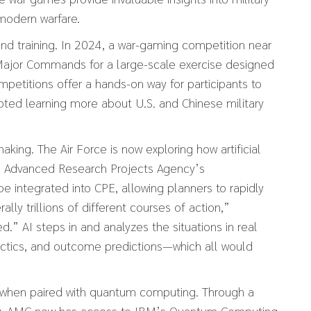
 modern warfare.
and training. In 2024, a war-gaming competition near
 Major Commands for a large-scale exercise designed
mpetitions offer a hands-on way for participants to
noted learning more about U.S. and Chinese military
ng. The Air Force is now exploring how artificial
e Advanced Research Projects Agency’s
 be integrated into CPE, allowing planners to rapidly
lly trillions of different courses of action,”
” AI steps in and analyzes the situations in real
tactics, and outcome predictions—which all would
r when paired with quantum computing. Through a
ry, AMC now has access to IBM’s Quantum Computing