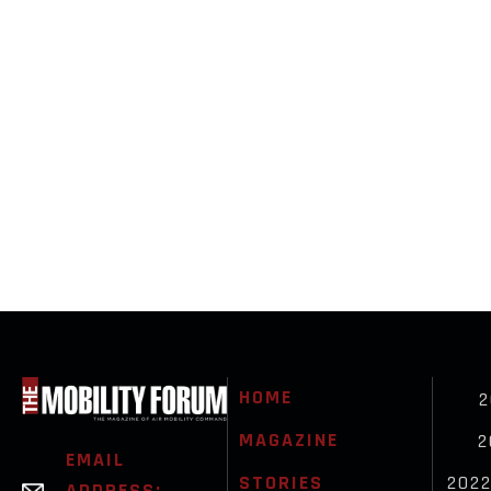
HOME
2
MAGAZINE
2
EMAIL
STORIES
202
ADDRESS: