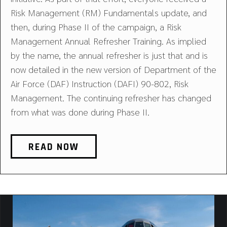
Risk Management (RM) Fundamentals update, and
then, during Phase II of the campaign, a Risk
Management Annual Refresher Training. As implied
by the name, the annual refresher is just that and is
now detailed in the new version of Department of the
Air Force (DAF) Instruction (DAFI) 90-802, Risk
Management. The continuing refresher has changed
from what was done during Phase II.
READ NOW