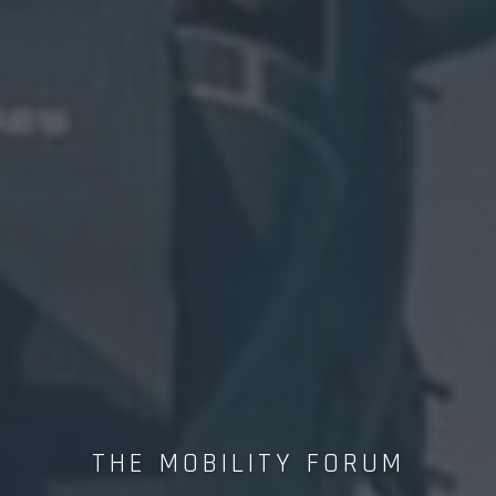
THE MOBILITY FORUM