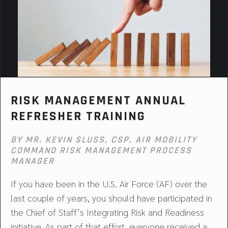
RISK MANAGEMENT ANNUAL
REFRESHER TRAINING
BY MR. KEVIN SLUSS, CSP, AIR MOBILITY
COMMAND RISK MANAGEMENT PROCESS
MANAGER
If you have been in the U.S. Air Force (AF) over the
last couple of years, you should have participated in
the Chief of Staff’s Integrating Risk and Readiness
initiative. As part of that effort, everyone received a