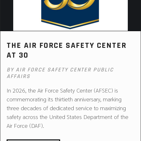
THE AIR FORCE SAFETY CENTER
AT 30
BY AIR FORCE SAFETY CENTER PUBLIC
AFFAIRS
In 2026, the Air Force Safety Center (AFSEC) is
commemorating its thirtieth anniversary, marking
three decades of dedicated service to maximizing
safety across the United States Department of the
Air Force (DAF).