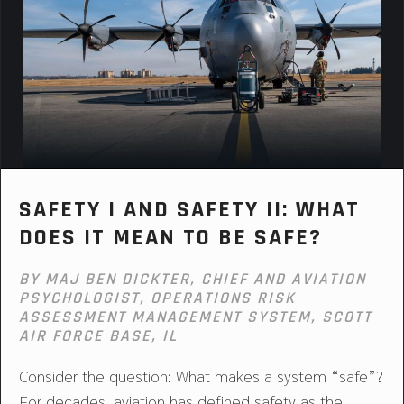
SAFETY I AND SAFETY II: WHAT
DOES IT MEAN TO BE SAFE?
BY MAJ BEN DICKTER, CHIEF AND AVIATION
PSYCHOLOGIST, OPERATIONS RISK
ASSESSMENT MANAGEMENT SYSTEM, SCOTT
AIR FORCE BASE, IL
Consider the question: What makes a system “safe”?
For decades, aviation has defined safety as the