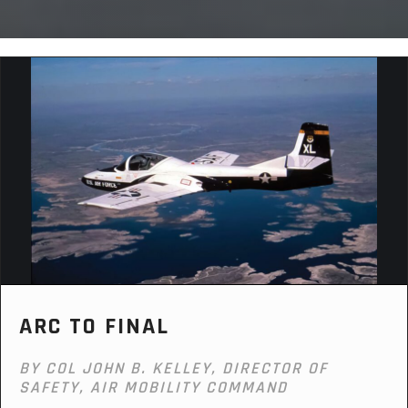
ARC TO FINAL
BY COL JOHN B. KELLEY, DIRECTOR OF
SAFETY, AIR MOBILITY COMMAND