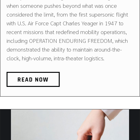
when someone pushes beyond what was once
considered the limit, from the first supersonic flight
with U.S. Air Force Capt Charles Yeager in 1947 to
recent missions that redefined mobility operations,
including OPERATION ENDURING FREEDOM, which
demonstrated the ability to maintain around-the-
clock, high-volume, intra-theater logistics.
READ NOW