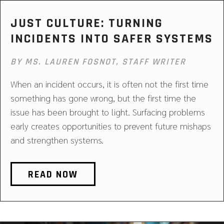
JUST CULTURE: TURNING
INCIDENTS INTO SAFER SYSTEMS
BY MS. LAUREN FOSNOT, STAFF WRITER
When an incident occurs, it is often not the first time
something has gone wrong, but the first time the
issue has been brought to light. Surfacing problems
early creates opportunities to prevent future mishaps
and strengthen systems.
READ NOW