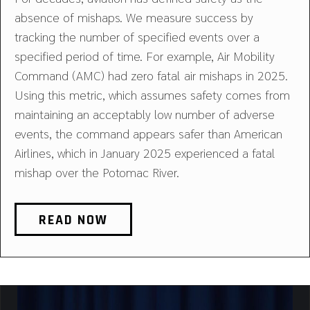
absence of mishaps. We measure success by
tracking the number of specified events over a
specified period of time. For example, Air Mobility
Command (AMC) had zero fatal air mishaps in 2025.
Using this metric, which assumes safety comes from
maintaining an acceptably low number of adverse
events, the command appears safer than American
Airlines, which in January 2025 experienced a fatal
mishap over the Potomac River.
READ NOW