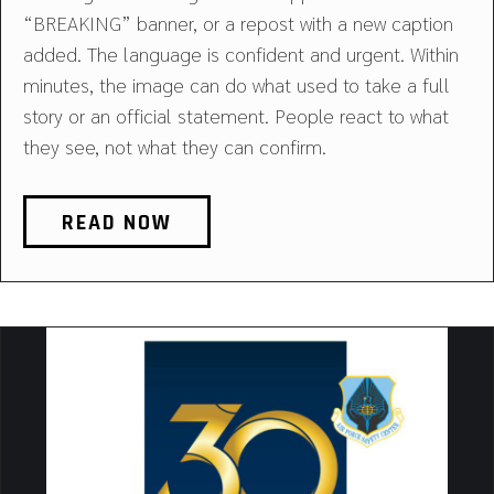
“BREAKING” banner, or a repost with a new caption
added. The language is confident and urgent. Within
minutes, the image can do what used to take a full
story or an official statement. People react to what
they see, not what they can confirm.
READ NOW