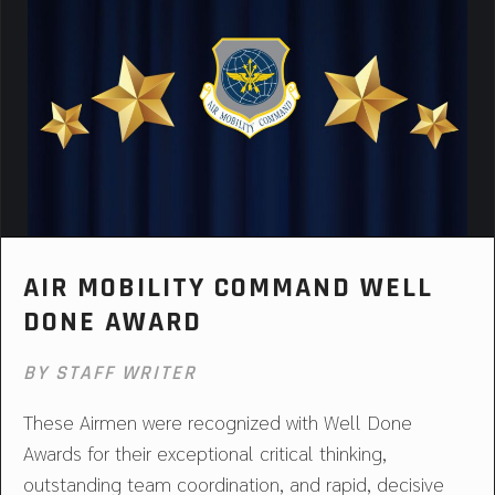
AIR MOBILITY COMMAND WELL
DONE AWARD
BY STAFF WRITER
These Airmen were recognized with Well Done
Awards for their exceptional critical thinking,
outstanding team coordination, and rapid, decisive