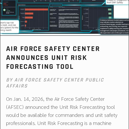
AIR FORCE SAFETY CENTER
ANNOUNCES UNIT RISK
FORECASTING TOOL
BY AIR FORCE SAFETY CENTER PUBLIC
AFFAIRS
On Jan. 14, 2026, the Air Force Safety Center
(AFSEC) announced the Unit Risk Forecasting tool
would be available for commanders and unit safety
professionals. Unit Risk Forecasting is a machine