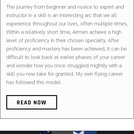
The journey from beginner and novice to expert and
instructor in a skill is an interesting arc that we all
experience throughout our lives, often multiple times.
Within a relatively short time, Airmen achieve a high
level of proficiency in their chosen specialty. After
proficiency and mastery has been achieved, it can be
difficult to look back at earlier phases of your career
and wonder how you once struggled mightily with a
skill you now take for granted. My own flying career
has followed this model.
READ NOW