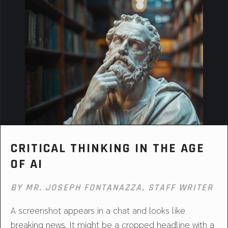
CRITICAL THINKING IN THE AGE
OF AI
BY MR. JOSEPH FONTANAZZA, STAFF WRITER
A screenshot appears in a chat and looks like
breaking news. It might be a cropped headline with a