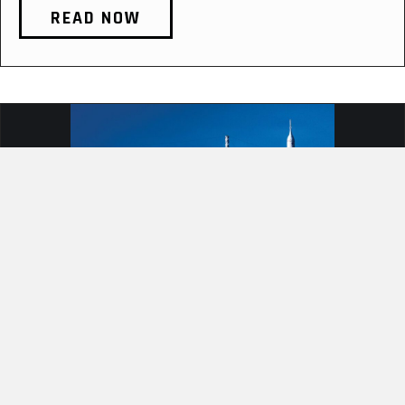
READ NOW
PUSHING BOUNDARIES: WHAT
ARTEMIS II CAN TEACH AIRMEN