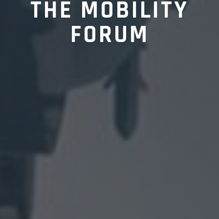
THE MOBILITY
FORUM