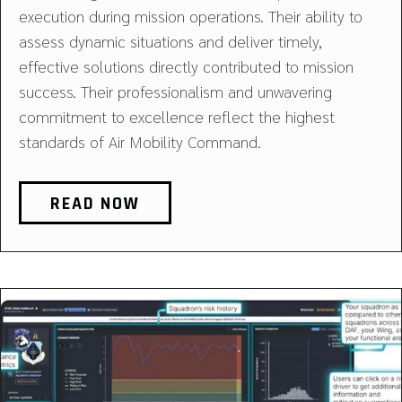
execution during mission operations. Their ability to
assess dynamic situations and deliver timely,
effective solutions directly contributed to mission
success. Their professionalism and unwavering
commitment to excellence reflect the highest
standards of Air Mobility Command.
READ NOW