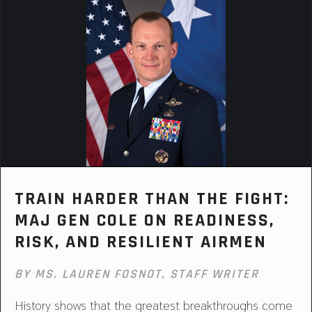
TRAIN HARDER THAN THE FIGHT:
MAJ GEN COLE ON READINESS,
RISK, AND RESILIENT AIRMEN
BY MS. LAUREN FOSNOT, STAFF WRITER
History shows that the greatest breakthroughs come