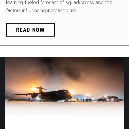
learning-fueled forecast of squadron risk and the
factors influencing increased risk.
READ NOW